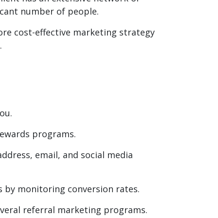
ficant number of people.
 more cost-effective marketing strategy
.
ou.
rewards programs.
ddress, email, and social media
rts by monitoring conversion rates.
eral referral marketing programs.