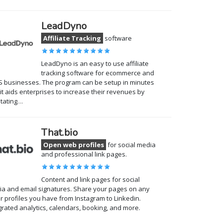
LeadDyno
Affiliate Tracking
software
LeadDyno is an easy to use affiliate
tracking software for ecommerce and
 businesses. The program can be setup in minutes
it aids enterprises to increase their revenues by
litating…
That.bio
Open web profiles
for social media
and professional link pages.
Content and link pages for social
a and email signatures. Share your pages on any
r profiles you have from Instagram to Linkedin.
grated analytics, calendars, booking, and more.