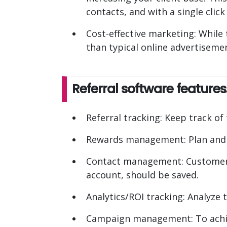
contacts, and with a single clic
Cost-effective marketing: While t
than typical online advertisemen
Referral software features
Referral tracking: Keep track of
Rewards management: Plan and 
Contact management: Customers'
account, should be saved.
Analytics/ROI tracking: Analyze t
Campaign management: To achiev