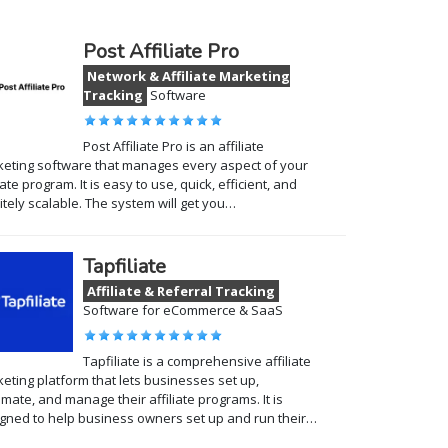
Post Affiliate Pro
Network & Affiliate Marketing
Tracking
Software
Post Affiliate Pro is an affiliate
eting software that manages every aspect of your
liate program. It is easy to use, quick, efficient, and
nitely scalable. The system will get you…
Tapfiliate
Affiliate & Referral Tracking
Software for eCommerce & SaaS
Tapfiliate is a comprehensive affiliate
eting platform that lets businesses set up,
mate, and manage their affiliate programs. It is
gned to help business owners set up and run their…