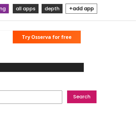
ing
all apps
depth
+add app
Try Osserva for free