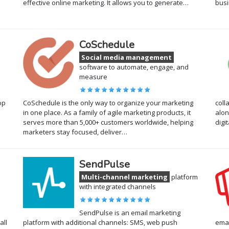
effective online marketing. It allows you to generate…
busi
CoSchedule
Social media management
software to automate, engage, and
measure
op
CoSchedule is the only way to organize your marketing
coll
in one place. As a family of agile marketing products, it
alon
serves more than 5,000+ customers worldwide, helping
digi
marketers stay focused, deliver…
SendPulse
Multi-channel marketing
platform
with integrated channels
SendPulse is an email marketing
all
platform with additional channels: SMS, web push
emai