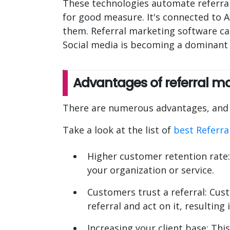
These technologies automate referral
for good measure. It's connected to A
them. Referral marketing software ca
Social media is becoming a dominant i
Advantages of referral m
There are numerous advantages, and t
Take a look at the list of
best Referra
Higher customer retention rate:
your organization or service.
Customers trust a referral: Cus
referral and act on it, resulting
Increasing your client base: Thi