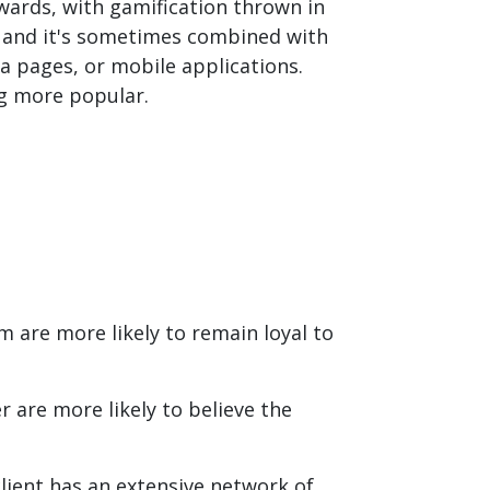
ards, with gamification thrown in
e, and it's sometimes combined with
a pages, or mobile applications.
ng more popular.
 are more likely to remain loyal to
 are more likely to believe the
client has an extensive network of