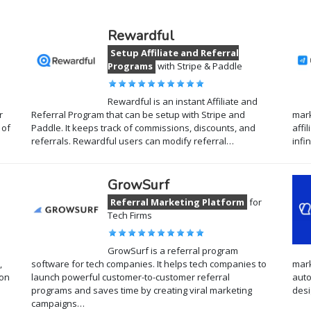
Rewardful
Setup Affiliate and Referral
Programs
with Stripe & Paddle
Rewardful is an instant Affiliate and
r
Referral Program that can be setup with Stripe and
mark
 of
Paddle. It keeps track of commissions, discounts, and
affi
referrals. Rewardful users can modify referral…
infi
GrowSurf
Referral Marketing Platform
for
Tech Firms
GrowSurf is a referral program
,
software for tech companies. It helps tech companies to
mark
 on
launch powerful customer-to-customer referral
auto
programs and saves time by creating viral marketing
desi
campaigns…