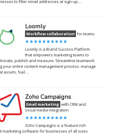
nesses to filter email addresses at sign-up.…
Loomly
Workflow collaboration
for teams
Loomly is a Brand Success Platform
that empowers marketing teams to
aborate, publish and measure. Streamline teamwork
g your entire content management process: manage
tal assets, fuel…
Zoho Campaigns
Email marketing
with CRM and
social media integration
Zoho Campaigns is a feature-rich
l marketing software for businesses of all sizes.