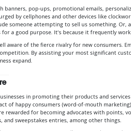
 banners, pop-ups, promotional emails, personaliz
 urged by cellphones and other devices like clockwo
ude someone attempting to sell us something. Or, at 
 for a good purpose. It's because it frequently work
ell aware of the fierce rivalry for new consumers. E
competition. By assisting your most significant cu
iness expand.
re
usinesses in promoting their products and services 
mpact of happy consumers (word-of-mouth marketing
e rewarded for becoming advocates with points, vou
es, and sweepstakes entries, among other things.