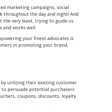
ed marketing campaigns, social
rk throughout the day and night! And
the very least, trying to guide us
s and works well.
mpowering your finest advocates is
stomers in promoting your brand,
by utilizing their existing customer
) to persuade potential purchasers
chers, coupons, discounts, loyalty