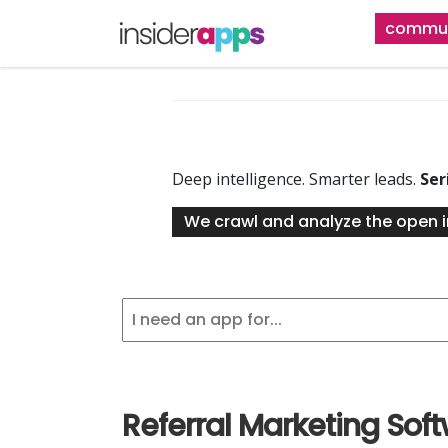
Skip
commun
to
main
content
Deep intelligence. Smarter leads.
Ser
We crawl and analyze the open i
Referral Marketing Sof