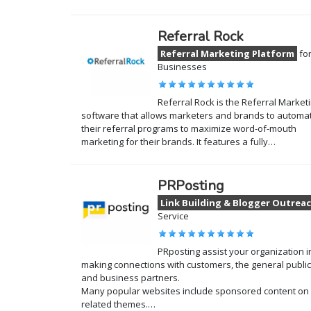
Referral Rock
Referral Marketing Platform
fo
Businesses
Referral Rock is the Referral Market
software that allows marketers and brands to automa
their referral programs to maximize word-of-mouth
marketing for their brands. It features a fully…
PRPosting
Link Building & Blogger Outrea
Service
PRposting assist your organization i
making connections with customers, the general public
and business partners.
Many popular websites include sponsored content on
related themes.…