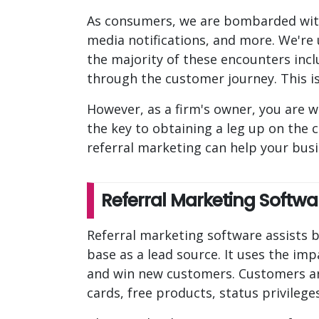
As consumers, we are bombarded with
media notifications, and more. We're
the majority of these encounters incl
through the customer journey. This is
However, as a firm's owner, you are w
the key to obtaining a leg up on the 
referral marketing can help your bus
Referral Marketing Softwa
Referral marketing software assists b
base as a lead source. It uses the i
and win new customers. Customers ar
cards, free products, status privileg