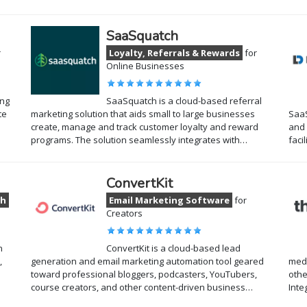
SaaSquatch
r
Loyalty, Referrals & Rewards
for
Online Businesses
ing
SaaSquatch is a cloud-based referral
te
marketing solution that aids small to large businesses
SaaS
create, manage and track customer loyalty and reward
and 
programs. The solution seamlessly integrates with…
faci
ConvertKit
ch
Email Marketing Software
for
Creators
n
ConvertKit is a cloud-based lead
,
generation and email marketing automation tool geared
medi
toward professional bloggers, podcasters, YouTubers,
othe
course creators, and other content-driven business…
Inte