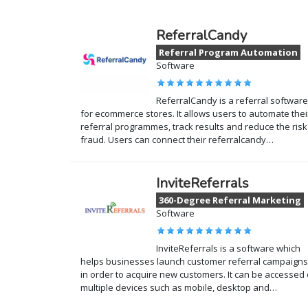
ReferralCandy
Referral Program Automation
Software
ReferralCandy is a referral software
for ecommerce stores. It allows users to automate thei
referral programmes, track results and reduce the risk
fraud. Users can connect their referralcandy…
InviteReferrals
360-Degree Referral Marketing
Software
InviteReferrals is a software which
helps businesses launch customer referral campaigns
in order to acquire new customers. It can be accessed
multiple devices such as mobile, desktop and…