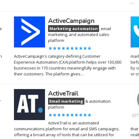
…
ActiveCampaign
e
Marketing automation
, email
marketing, and automated sales
platform
n
ActiveCampaign's category-defining Customer
mark
Experience Automation (CXA) platform helps over 130,000
befo
businesses in 170 countries meaningfully engage with
by c
their customers. The platform gives…
or c
ActiveTrail
r
Email marketing
& automation
platform
ActiveTrail is an automated
communications platform for email and SMS campaigns,
that
offering a broad array of tools that can be utilized for
real