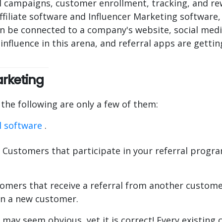
 campaigns, customer enrollment, tracking, and rew
ffiliate software and Influencer Marketing softwar
n be connected to a company's website, social medi
nfluence in this arena, and referral apps are getti
arketing
he following are only a few of them:
l software
.
 Customers that participate in your referral program
tomers that receive a referral from another customer
 in a new customer.
s may seem obvious, yet it is correct! Every existing 