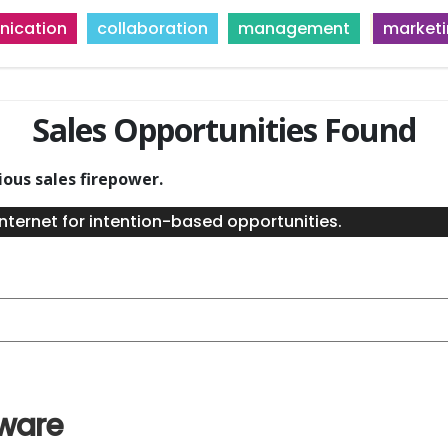
ication
collaboration
management
market
Sales Opportunities Found
ious sales firepower.
nternet for intention-based opportunities.
tware