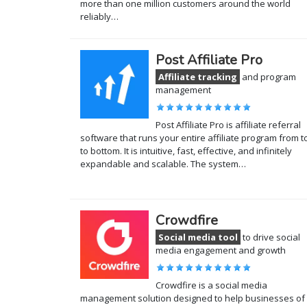
more than one million customers around the world
reliably…
Post Affiliate Pro
Affiliate tracking
and program
management
Post Affiliate Pro is affiliate referral
software that runs your entire affiliate program from t
to bottom. It is intuitive, fast, effective, and infinitely
expandable and scalable. The system…
Crowdfire
Social media tool
to drive social
media engagement and growth
Crowdfire is a social media
management solution designed to help businesses of 