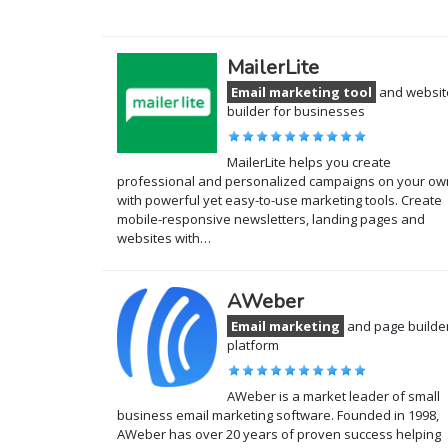
MailerLite
Email marketing tool
and websit
builder for businesses
MailerLite helps you create
professional and personalized campaigns on your ow
with powerful yet easy-to-use marketing tools. Create
mobile-responsive newsletters, landing pages and
websites with…
AWeber
Email marketing
and page builde
platform
AWeber is a market leader of small
business email marketing software. Founded in 1998,
AWeber has over 20 years of proven success helping