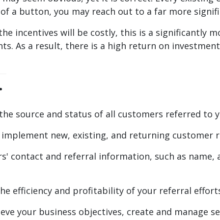
k of a button, you may reach out to a far more signi
he incentives will be costly, this is a significantly
ts. As a result, there is a high return on investment
.
 the source and status of all customers referred to y
implement new, existing, and returning customer 
 contact and referral information, such as name, a
he efficiency and profitability of your referral effo
e your business objectives, create and manage sev