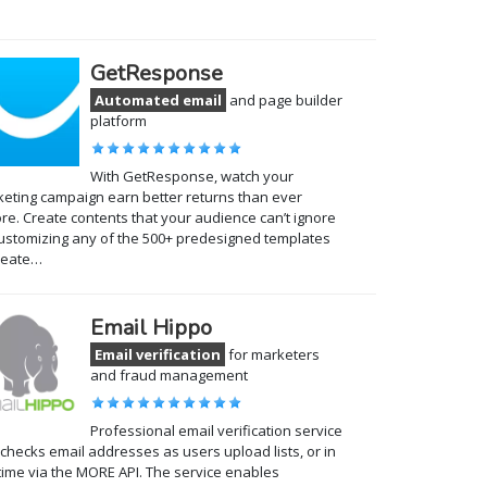
GetResponse
Automated email
and page builder
platform
With GetResponse, watch your
eting campaign earn better returns than ever
re. Create contents that your audience can’t ignore
ustomizing any of the 500+ predesigned templates
reate…
Email Hippo
Email verification
for marketers
and fraud management
Professional email verification service
 checks email addresses as users upload lists, or in
time via the MORE API. The service enables