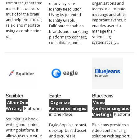
computer generated
organizations and
of privacy-safe
music that delivers
teams to automate
Identity Resolution.
music for the brain
meetings and other
Using its patented
and helps you focus,
important events. It
Identity Graph,
relax, and meditate
enables users to
FullContact enables
using a combination
manage their
brands and marketing
of…
scheduling
platforms to connect,
systematically…
consolidate, and…
Squibler
Eagle
BlueJeans
All-in-One
Organize
Video
Writing
Platform
Reference Images
Conferencing and
in One Place
Meetings
Platform
Squibler is a book
writing and content
Eagle App is a robust
BlueJeans provides a
writing platform. It
desktop-based asset
video conferencing
allows users to write
and picture file
solution with support