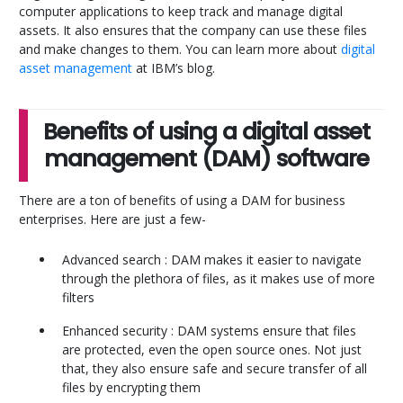
computer applications to keep track and manage digital
assets. It also ensures that the company can use these files
and make changes to them. You can learn more about
digital
asset management
at IBM’s blog.
Benefits of using a digital asset
management (DAM) software
There are a ton of benefits of using a DAM for business
enterprises. Here are just a few-
Advanced search : DAM makes it easier to navigate
through the plethora of files, as it makes use of more
filters
Enhanced security : DAM systems ensure that files
are protected, even the open source ones. Not just
that, they also ensure safe and secure transfer of all
files by encrypting them