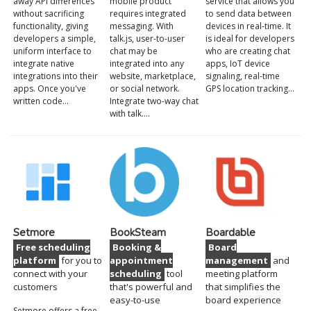
away API differences
mobile product
service that allows you
without sacrificing
requires integrated
to send data between
functionality, giving
messaging. With
devices in real-time. It
developers a simple,
talk.js, user-to-user
is ideal for developers
uniform interface to
chat may be
who are creating chat
integrate native
integrated into any
apps, IoT device
integrations into their
website, marketplace,
signaling, real-time
apps. Once you've
or social network.
GPS location tracking…
written code…
Integrate two-way chat
with talk.…
Setmore
BookSteam
Boardable
Free scheduling
Booking &
Board
platform
for you to
appointment
management
and
connect with your
scheduling
tool
meeting platform
customers
that's powerful and
that simplifies the
easy-to-use
board experience
Setmore offers a free,