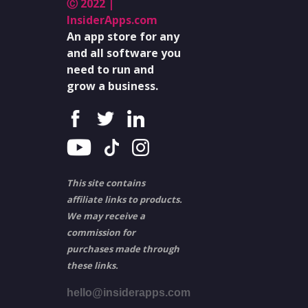
Ⓒ 2022 |
InsiderApps.com
An app store for any
and all software you
need to run and
grow a business.
This site contains
affiliate links to products.
We may receive a
commission for
purchases made through
these links.
hello@insiderapps.com