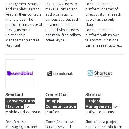
management smarter
that allows users to
communications
and enables users to
make HD video and
platform in terms of
keep all their contacts
audio calls using
direct customer reach,
in one place. The
various devices such
as well as the only
platform makes use of
as a mobile, tablet,
cloud
CRM (Customer
PC, and Alexa. Users
communications
Relationship
can make free calls to
platform with its own
Management) and AI
other Skype…
telecommunications
(Artificial…
carrier infrastructure…
Sendbird
CometChat
Shortcut
Conversations
In-app
Project
Platform
for
Communication
Management
for
Mobile and Website
Platform
Software Teams
SendBird is a
CometChat allows
Shortcut is a project
Messaging SDK and
businesses and
management platform