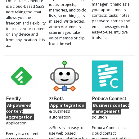
Office suite, Onenote
manager. It handles all
ideas, projects,
is a cloud-based SaaS
your appointments,
memories, and to-do
note taking tool that
contacts, tasks, notes,
lists, so nothing gets
allows you the
password entries and
missed. Write notes,
freedom and flexibility
email messages with
attach documents,
to access your content
easy-to-use, intuitive
scan images, take
on any device and
tools. It…
voice memos or clip
from any location. It is
from the web.…
a…
Feedly
zzBots
Pobuca Connect
AI-powered
App integration
Business contact
content
& business
management
aggregation
automation
solution
application
zzBots is an easy to
Pobuca Connect is a
use web based
cloud contact
Feedly is a content
software platform for
management tool that