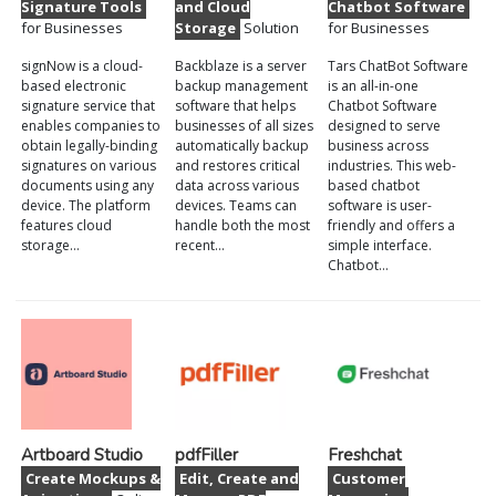
Signature Tools
and Cloud
Chatbot Software
for Businesses
Storage
Solution
for Businesses
signNow is a cloud-
Backblaze is a server
Tars ChatBot Software
based electronic
backup management
is an all-in-one
signature service that
software that helps
Chatbot Software
enables companies to
businesses of all sizes
designed to serve
obtain legally-binding
automatically backup
business across
signatures on various
and restores critical
industries. This web-
documents using any
data across various
based chatbot
device. The platform
devices. Teams can
software is user-
features cloud
handle both the most
friendly and offers a
storage…
recent…
simple interface.
Chatbot…
Artboard Studio
pdfFiller
Freshchat
Create Mockups &
Edit, Create and
Customer