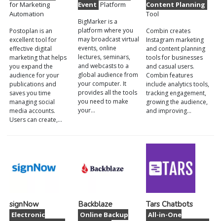
for Marketing
Event
Platform
Content Planning
Automation
Tool
BigMarker is a
platform where you
Postoplan is an
Combin creates
may broadcast virtual
excellent tool for
Instagram marketing
events, online
effective digital
and content planning
lectures, seminars,
marketing that helps
tools for businesses
and webcasts to a
you expand the
and casual users.
global audience from
audience for your
Combin features
your computer. It
publications and
include analytics tools,
provides all the tools
saves you time
tracking engagement,
you need to make
managing social
growing the audience,
your…
media accounts.
and improving…
Users can create,…
signNow
Backblaze
Tars Chatbots
Electronic
Online Backup
All-in-One