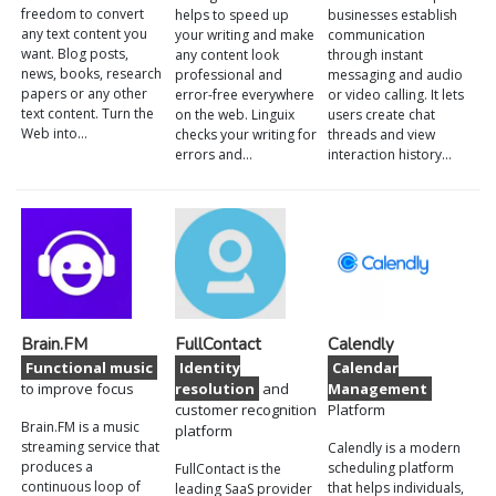
freedom to convert
helps to speed up
businesses establish
any text content you
your writing and make
communication
want. Blog posts,
any content look
through instant
news, books, research
professional and
messaging and audio
papers or any other
error-free everywhere
or video calling. It lets
text content. Turn the
on the web. Linguix
users create chat
Web into…
checks your writing for
threads and view
errors and…
interaction history…
Brain.FM
FullContact
Calendly
Functional music
Identity
Calendar
to improve focus
resolution
and
Management
customer recognition
Platform
Brain.FM is a music
platform
streaming service that
Calendly is a modern
produces a
scheduling platform
FullContact is the
continuous loop of
that helps individuals,
leading SaaS provider