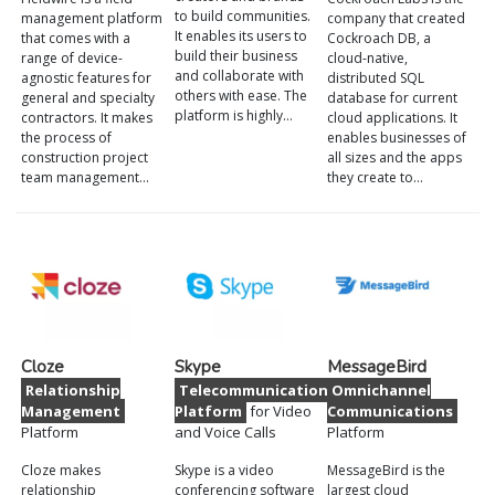
to build communities.
management platform
company that created
It enables its users to
that comes with a
Cockroach DB, a
build their business
range of device-
cloud-native,
and collaborate with
agnostic features for
distributed SQL
others with ease. The
general and specialty
database for current
platform is highly…
contractors. It makes
cloud applications. It
the process of
enables businesses of
construction project
all sizes and the apps
team management…
they create to…
Cloze
Skype
MessageBird
Relationship
Telecommunications
Omnichannel
Management
Platform
for Video
Communications
Platform
and Voice Calls
Platform
Cloze makes
Skype is a video
MessageBird is the
relationship
conferencing software
largest cloud