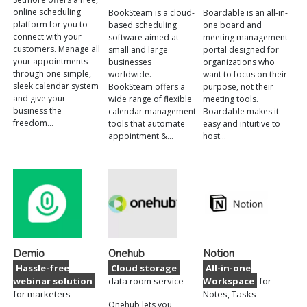
online scheduling
BookSteam is a cloud-
Boardable is an all-in-
platform for you to
based scheduling
one board and
connect with your
software aimed at
meeting management
customers. Manage all
small and large
portal designed for
your appointments
businesses
organizations who
through one simple,
worldwide.
want to focus on their
sleek calendar system
BookSteam offers a
purpose, not their
and give your
wide range of flexible
meeting tools.
business the
calendar management
Boardable makes it
freedom…
tools that automate
easy and intuitive to
appointment &…
host…
Demio
Onehub
Notion
Hassle-free
Cloud storage
All-in-one
webinar solution
data room service
Workspace
for
for marketers
Notes, Tasks
Onehub lets you