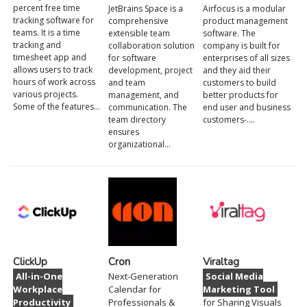
percent free time
JetBrains Space is a
Airfocus is a modular
tracking software for
comprehensive
product management
teams. It is a time
extensible team
software. The
tracking and
collaboration solution
company is built for
timesheet app and
for software
enterprises of all sizes
allows users to track
development, project
and they aid their
hours of work across
and team
customers to build
various projects.
management, and
better products for
Some of the features…
communication. The
end user and business
team directory
customers-.…
ensures
organizational…
ClickUp
Cron
Viraltag
All-in-One
Next-Generation
Social Media
Workplace
Calendar for
Marketing Tool
Productivity
Professionals &
for Sharing Visuals