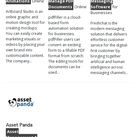
Animations
Online
Manage PDF
Messaging
Documents
Online
Software
for
Artboard Studio is an
Businesses
online graphic and
pdfFiller is a cloud-
motion design tool for
based form
Freshchat is the
creating mockups.
automation solution
modern messaging
You can easily create
for businesses.
solution that delivers
marketing visuals or
pdfFiller users can
effortless customer
videos by placing your
convert an existing
service for the digital-
own brand into
form to a fillable PDF
first customer by
customizable content.
format from scratch.
bringing together
The company…
The editing tools for
artificial and human
documents can be
intelligence across
used…
messaging channels…
Asset Panda
Asset