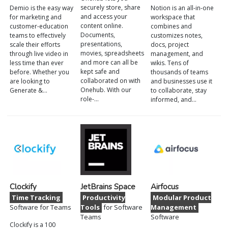
securely store, share
Demio is the easy way
Notion is an all-in-one
and access your
for marketing and
workspace that
content online.
customer-education
combines and
Documents,
teams to effectively
customizes notes,
presentations,
scale their efforts
docs, project
movies, spreadsheets
through live video in
management, and
and more can all be
less time than ever
wikis. Tens of
kept safe and
before. Whether you
thousands of teams
collaborated on with
are looking to
and businesses use it
Onehub. With our
Generate &…
to collaborate, stay
role-…
informed, and…
Clockify
JetBrains Space
Airfocus
Time Tracking
Productivity
Modular Product
Software for Teams
Tools
for Software
Management
Teams
Software
Clockify is a 100