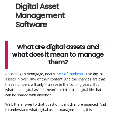
Digital Asset
Management
Software
What are digital assets and
what does it mean to manage
them?
According to Venngage, nearly
74% of marketers
use digital
assets in over 70% of their content. And the chances are that
these numbers will only increase in the coming years. But
what does digital assets mean? Isn't it just a digital file that
can be shared with anyone?
Well, the answer to that question is much more nuanced. And
to understand what digital asset management is, it is