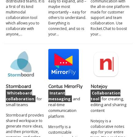
distributed teams. It is
easy to expand, and –
communication with
a first of its kind
maybe most
the all-in-one platform
multimodal
importantly – easy for
made for customer
collaboration tool
others to understand.
support and team
which allows you to
Everything is
collaboration. Use
collaborate with
connected, and so is
Rocket.Chat to boost
anyone,…
your…
your…
Stormboard
Contus MirrorFly
Notejoy
Whiteboard
Instant
Collaboration
collaboration
for
messaging
and
tool
for creating,
small teams
real-time
editing and sharing
communication
content
Stormboard provides
platform
shared workspace to
Notejoy is a
generate more ideas,
collaborative notes
MirrorFly is a
and then prioritize,
app for your entire
customizable