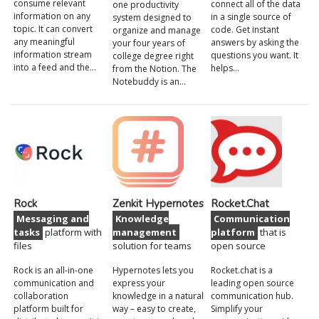
consume relevant
connect all of the data
one productivity
information on any
in a single source of
system designed to
topic. It can convert
code. Get instant
organize and manage
any meaningful
answers by asking the
your four years of
information stream
questions you want. It
college degree right
into a feed and the…
helps…
from the Notion. The
Notebuddy is an…
Rock
Zenkit Hypernotes
Rocket.Chat
Messaging and
Knowledge
Communication
tasks
platform with
management
platform
that is
files
solution for teams
open source
Rock is an all-in-one
Hypernotes lets you
Rocket.chat is a
communication and
express your
leading open source
collaboration
knowledge in a natural
communication hub.
platform built for
way – easy to create,
Simplify your