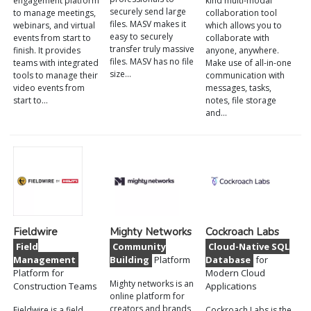
engagement platform
kind multi-modal
securely send large
to manage meetings,
collaboration tool
files. MASV makes it
webinars, and virtual
which allows you to
easy to securely
events from start to
collaborate with
transfer truly massive
finish. It provides
anyone, anywhere.
files. MASV has no file
teams with integrated
Make use of all-in-one
size…
tools to manage their
communication with
video events from
messages, tasks,
start to…
notes, file storage
and…
Fieldwire
Mighty Networks
Cockroach Labs
Field
Community
Cloud-Native SQL
Management
Building
Platform
Database
for
Platform for
Modern Cloud
Mighty networks is an
Construction Teams
Applications
online platform for
creators and brands
Fieldwire is a field
Cockroach Labs is the