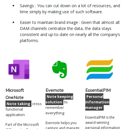
Savings : You can cut down on a lot of resources, and
time simply by making use of such software.
Easier to maintain brand image : Given that almost all
DAM channels centralize the data, the data stays
consistent and up-to-date on nearly all the company’s
platforms.
Microsoft
Evernote
EssentialPIM
Note keeping
Personal
OneNote
solution
to
information
Note taking
cross
remember
manager
functional
everything
application
EssentialPIM is the
award-winning
Evernote helps you
Part of the Microsoft
personal information
capture and manage