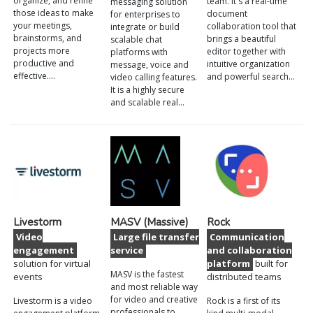
organize, and refine
team. It's a real-time
messaging solution
those ideas to make
document
for enterprises to
your meetings,
collaboration tool that
integrate or build
brainstorms, and
brings a beautiful
scalable chat
projects more
editor together with
platforms with
productive and
intuitive organization
message, voice and
effective.…
and powerful search…
video calling features.
It is a highly secure
and scalable real…
Livestorm
MASV (Massive)
Rock
Video
Large file transfer
Communication
engagement
service
and collaboration
solution for virtual
platform
built for
MASV is the fastest
events
distributed teams
and most reliable way
for video and creative
Livestorm is a video
Rock is a first of its
professionals to