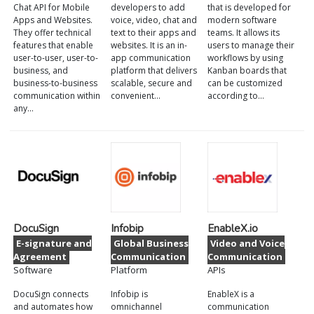
Chat API for Mobile
developers to add
that is developed for
Apps and Websites.
voice, video, chat and
modern software
They offer technical
text to their apps and
teams. It allows its
features that enable
websites. It is an in-
users to manage their
user-to-user, user-to-
app communication
workflows by using
business, and
platform that delivers
Kanban boards that
business-to-business
scalable, secure and
can be customized
communication within
convenient…
according to…
any…
DocuSign
Infobip
EnableX.io
E-signature and
Global Business
Video and Voice
Agreement
Communication
Communication
Software
Platform
APIs
DocuSign connects
Infobip is
EnableX is a
and automates how
omnichannel
communication