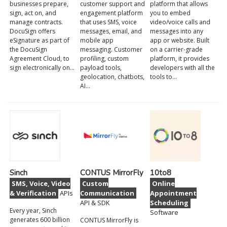
businesses prepare,
customer support and
platform that allows
sign, act on, and
engagement platform
you to embed
manage contracts.
that uses SMS, voice
video/voice calls and
DocuSign offers
messages, email, and
messages into any
eSignature as part of
mobile app
app or website. Built
the DocuSign
messaging. Customer
on a carrier-grade
Agreement Cloud, to
profiling, custom
platform, it provides
sign electronically on…
payload tools,
developers with all the
geolocation, chatbots,
tools to…
AI…
Sinch
CONTUS MirrorFly
10to8
SMS, Voice, Video
Custom
Online
& Verification
APIs
Communication
Appointment
API & SDK
Scheduling
Every year, Sinch
Software
generates 600 billion
CONTUS MirrorFly is