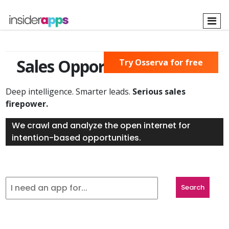
Skip
to
main
content
Sales Opportunities Found
Try Osserva for free
Deep intelligence. Smarter leads.
Serious sales
firepower.
We crawl and analyze the open internet for
intention-based opportunities.