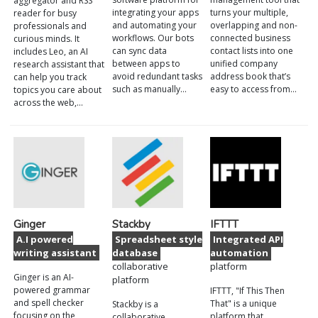
aggregator and RSS
integrating your apps
turns your multiple,
reader for busy
and automating your
overlapping and non-
professionals and
workflows. Our bots
connected business
curious minds. It
can sync data
contact lists into one
includes Leo, an AI
between apps to
unified company
research assistant that
avoid redundant tasks
address book that’s
can help you track
such as manually…
easy to access from…
topics you care about
across the web,…
Ginger
Stackby
IFTTT
A.I powered
Spreadsheet style
Integrated API
writing assistant
database
automation
collaborative
platform
Ginger is an AI-
platform
powered grammar
IFTTT, "If This Then
and spell checker
That" is a unique
Stackby is a
focusing on the
platform that
collaborative