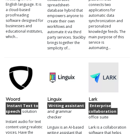
English language. It is
connects two
spreadsheet-
a cloud-based
applications for
database hybrid that
proofreading
automatic data
empowers anyone to
software designed for
synchronization and
create their own
businesses and
personalized
workflows and
educational institutes,
knowledge feeds. The
automate it via third
which…
main purpose of this
party services. Stackby
service is
brings together the
automating…
simplicity of…
Woord
Linguix
Lark
Instant Text to
Writing assistant
Enterprise
speech
solution
and grammar
collaboration
checker
office suite
Instant audio for text
content using realistic
Linguix is an AI-based
Lark is a collaboration
voices. Have the
writing assistant that
software that helps