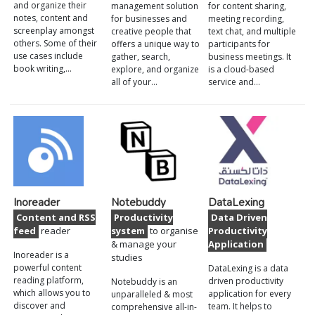
and organize their
management solution
for content sharing,
notes, content and
for businesses and
meeting recording,
screenplay amongst
creative people that
text chat, and multiple
others. Some of their
offers a unique way to
participants for
use cases include
gather, search,
business meetings. It
book writing,…
explore, and organize
is a cloud-based
all of your…
service and…
Inoreader
Notebuddy
DataLexing
Content and RSS
Productivity
Data Driven
feed
reader
system
to organise
Productivity
& manage your
Application
Inoreader is a
studies
powerful content
DataLexing is a data
reading platform,
driven productivity
Notebuddy is an
which allows you to
application for every
unparalleled & most
discover and
team. It helps to
comprehensive all-in-