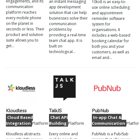
engagements, and its
an instant messaging
10to8 is an easy-to-
communication
app development
use online scheduling
platform reaches
solution that can help
and appointment
every mobile phone
businesses solve their
reminder software
on the planet in
communication
system for
seconds or less. Their
problems by
organisations. It
product and solution
providing a real-time
includes a web-based
suite allows you to
team chat app. It is
booking calendar for
get…
built on
both you and your
technological…
customers, as well as
email and…
Kloudless
TalkJS
PubNub
Cloud Based
Chat API
In-app Chat &
Integration
Platform
Building
Platform
Communication
Platfo
Kloudless abstracts
Every online and
PubNub is a Pub/Sub