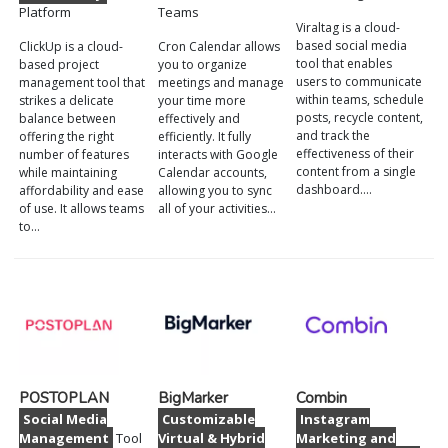
Platform
Teams
Viraltag is a cloud-
based social media
ClickUp is a cloud-
Cron Calendar allows
tool that enables
based project
you to organize
users to communicate
management tool that
meetings and manage
within teams, schedule
strikes a delicate
your time more
posts, recycle content,
balance between
effectively and
and track the
offering the right
efficiently. It fully
effectiveness of their
number of features
interacts with Google
content from a single
while maintaining
Calendar accounts,
dashboard.…
affordability and ease
allowing you to sync
of use. It allows teams
all of your activities…
to…
POSTOPLAN
BigMarker
Combin
Social Media
Customizable
Instagram
Management
Tool
Virtual & Hybrid
Marketing and