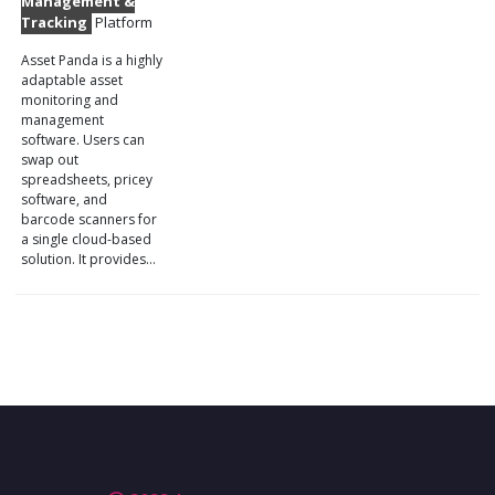
Management &
Tracking
Platform
Asset Panda is a highly
adaptable asset
monitoring and
management
software. Users can
swap out
spreadsheets, pricey
software, and
barcode scanners for
a single cloud-based
solution. It provides…