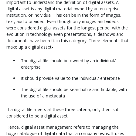
important to understand the definition of digital assets. A
digital asset is any digital material owned by an enterprise,
institution, or individual. This can be in the form of images,
text, audio or video. Even though only images and videos
were considered digital assets for the longest period, with the
evolution in technology even presentations, slideshows and
documents have been fit in this category. Three elements that
make up a digital asset-
The digital file should be owned by an individual/
enterprise
It should provide value to the individual/ enterprise
The digital file should be searchable and findable, with
the use of a metadata
If a digital file meets all these three criteria, only then is it
considered to be a digital asset.
Hence, digital asset management refers to managing the
huge catalogue of digital data that a company owns. It uses