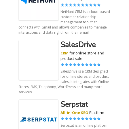
NetHunt CRM is a cloud-based
customer relationship
management tool that
connects with Gmail and allows companies to manage
interactions and data right from their email.
SalesDrive
CRM
for online store and
product sale
SalesDrive is a CRM designed
for online stores and product
sales. It integrates with Online
Stores, SMS, Telephony, WordPress and many more
services.
Serpstat
All-in-One SEO
Platform
Serpstat is an online platform