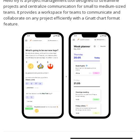
Hello Ivy is a project management tool designed to streamline
projects and centralize communication for small to medium-sized
teams. It provides a workspace for teams to communicate and
collaborate on any project efficiently with a Gnatt chart format
feature.
,