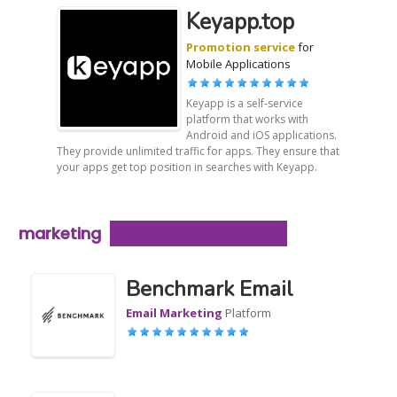
Keyapp.top
Promotion service
for
Mobile Applications
Keyapp is a self-service
platform that works with
Android and iOS applications.
They provide unlimited traffic for apps. They ensure that
your apps get top position in searches with Keyapp.
marketing
Benchmark Email
Email Marketing
Platform