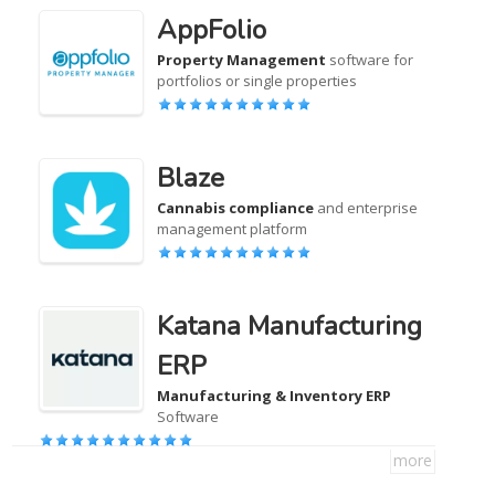
AppFolio
Property Management
software for
portfolios or single properties
Blaze
Cannabis compliance
and enterprise
management platform
Katana Manufacturing
ERP
Manufacturing & Inventory ERP
Software
more