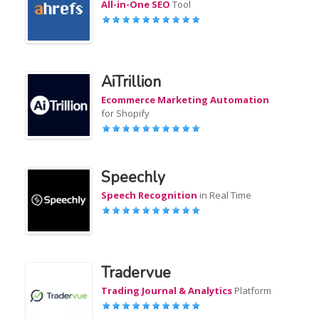
All-in-One SEO
Tool
AiTrillion
Ecommerce Marketing Automation
for Shopify
Speechly
Speech Recognition
in Real Time
Tradervue
Trading Journal & Analytics
Platform