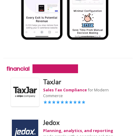
financial
TaxJar
Sales Tax Compliance
for Modern
Commerce
Jedox
Planning, analytics, and reporting