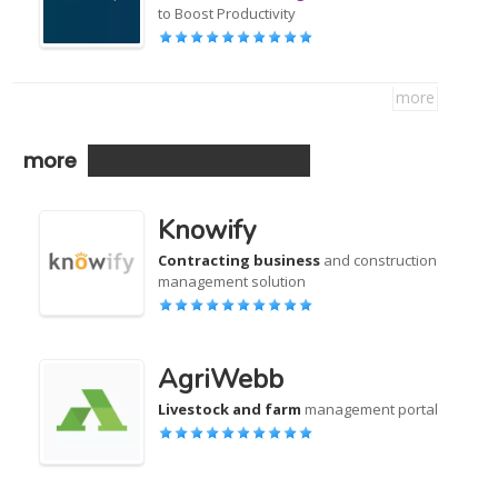
to Boost Productivity
more
more
Knowify
Contracting business
and construction
management solution
AgriWebb
Livestock and farm
management portal