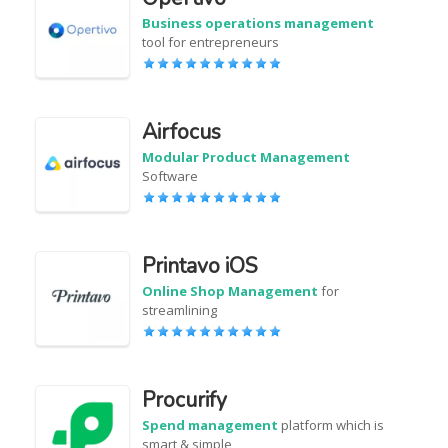
Business operations management
tool for entrepreneurs
Airfocus
Modular Product Management
Software
Printavo iOS
Online Shop Management
for
streamlining
Procurify
Spend management
platform which is
smart & simple