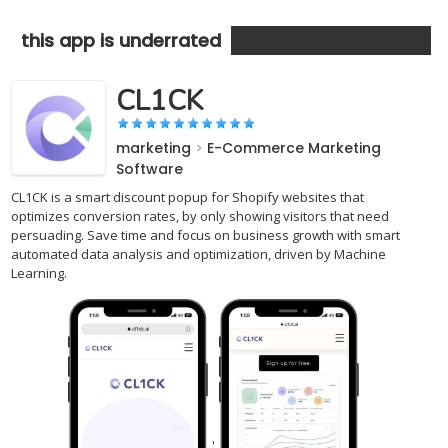
this app is underrated
CL1CK
marketing
>
E-Commerce Marketing
Software
CL1CK is a smart discount popup for Shopify websites that
optimizes conversion rates, by only showing visitors that need
persuading. Save time and focus on business growth with smart
automated data analysis and optimization, driven by Machine
Learning.
,