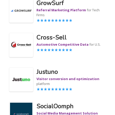
GrowSurf
Referral Marketing Platform
for Tech
Firms
Cross-Sell
Automotive Competitive Data
for U.S.
Justuno
Visitor conversion and optimization
platform
SocialOomph
Social Media Management Solution