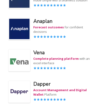
made simple with a seamless solution
Anaplan
Forecast outcomes
for confident
decisions
Vena
Complete planning platform
with an
excel interface
Dapper
Account Management and Digital
Wallet
Platform