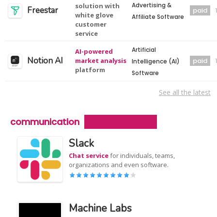
Advertising &
solution with
Freestar
paid
white glove
Affiliate Software
customer
service
Artificial
AI-powered
Notion AI
market analysis
paid
Intelligence (AI)
platform
Software
See all the latest
communication
Slack
Chat service
for individuals, teams,
organizations and even software.
Machine Labs