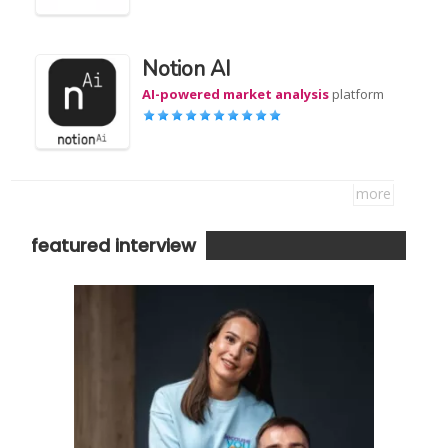
Notion AI
AI-powered market analysis
platform
more
featured interview