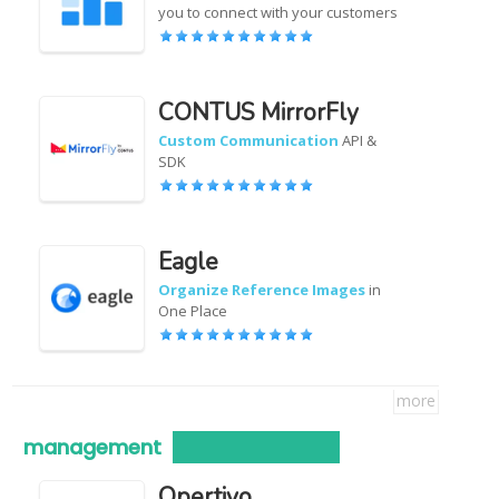
you to connect with your customers
CONTUS MirrorFly
Custom Communication
API &
SDK
Eagle
Organize Reference Images
in
One Place
more
management
Opertivo