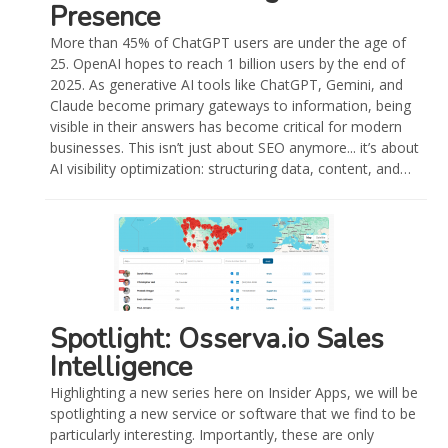
Presence
More than 45% of ChatGPT users are under the age of
25. OpenAI hopes to reach 1 billion users by the end of
2025. As generative AI tools like ChatGPT, Gemini, and
Claude become primary gateways to information, being
visible in their answers has become critical for modern
businesses. This isn’t just about SEO anymore... it’s about
AI visibility optimization: structuring data, content, and…
Spotlight: Osserva.io Sales
Intelligence
Highlighting a new series here on Insider Apps, we will be
spotlighting a new service or software that we find to be
particularly interesting. Importantly, these are only