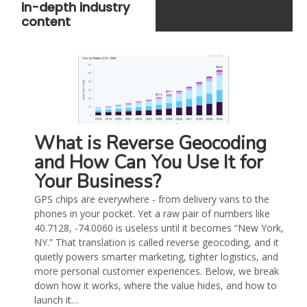
in-depth industry
content
What is Reverse Geocoding
and How Can You Use It for
Your Business?
GPS chips are everywhere - from delivery vans to the
phones in your pocket. Yet a raw pair of numbers like
40.7128, -74.0060 is useless until it becomes “New York,
NY.” That translation is called reverse geocoding, and it
quietly powers smarter marketing, tighter logistics, and
more personal customer experiences. Below, we break
down how it works, where the value hides, and how to
launch it…