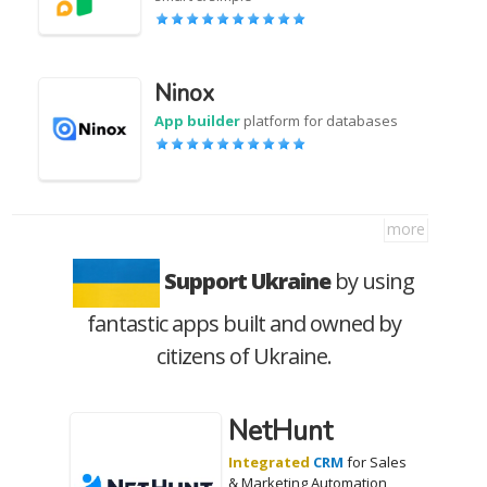
Ninox
App builder
platform for databases
more
Support Ukraine
by using
fantastic apps built and owned by
citizens of Ukraine.
NetHunt
Integrated
CRM
for Sales
& Marketing Automation