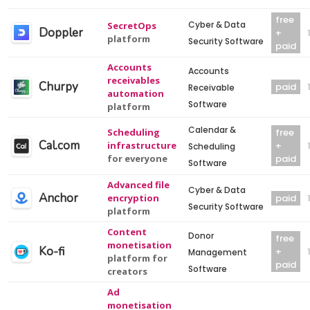
free
Cyber & Data
SecretOps
Doppler
+
platform
Security Software
paid
Accounts
Accounts
receivables
Churpy
paid
Receivable
automation
Software
platform
Calendar &
Scheduling
free
Cal.com
infrastructure
+
Scheduling
for everyone
paid
Software
Advanced file
Cyber & Data
Anchor
encryption
paid
Security Software
platform
Content
Donor
free
monetisation
Ko-fi
+
Management
platform for
paid
Software
creators
Ad
monetisation