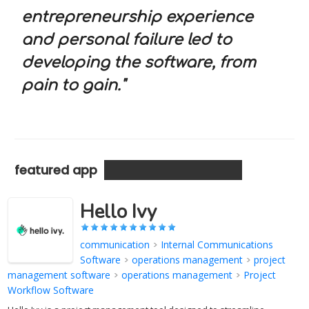
entrepreneurship experience
and personal failure led to
developing the software, from
pain to gain."
featured app
Hello Ivy
communication
>
Internal Communications
Software
>
operations management
>
project
management software
>
operations management
>
Project
Workflow Software