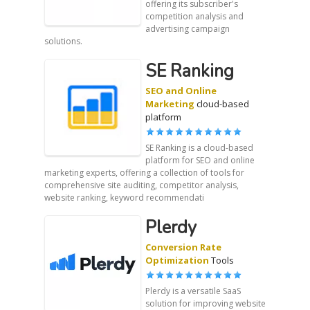
offering its subscriber's
competition analysis and
advertising campaign
solutions.
SE Ranking
SEO and Online
Marketing
cloud-based
platform
SE Ranking is a cloud-based
platform for SEO and online
marketing experts, offering a collection of tools for
comprehensive site auditing, competitor analysis,
website ranking, keyword recommendati
Plerdy
Conversion Rate
Optimization
Tools
Plerdy is a versatile SaaS
solution for improving website