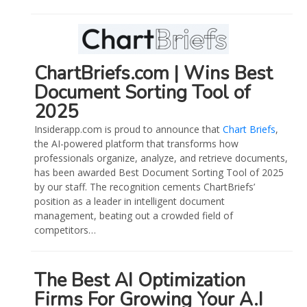
ChartBriefs.com | Wins Best
Document Sorting Tool of
2025
Insiderapp.com is proud to announce that
Chart Briefs
,
the AI-powered platform that transforms how
professionals organize, analyze, and retrieve documents,
has been awarded Best Document Sorting Tool of 2025
by our staff. The recognition cements ChartBriefs’
position as a leader in intelligent document
management, beating out a crowded field of
competitors…
The Best AI Optimization
Firms For Growing Your A.I