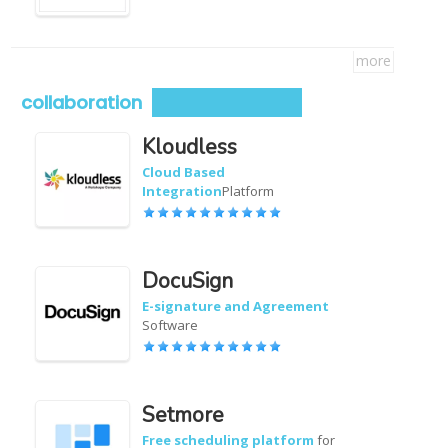
more
collaboration
Kloudless
Cloud Based
Integration
Platform
DocuSign
E-signature and Agreement
Software
Setmore
Free scheduling platform
for