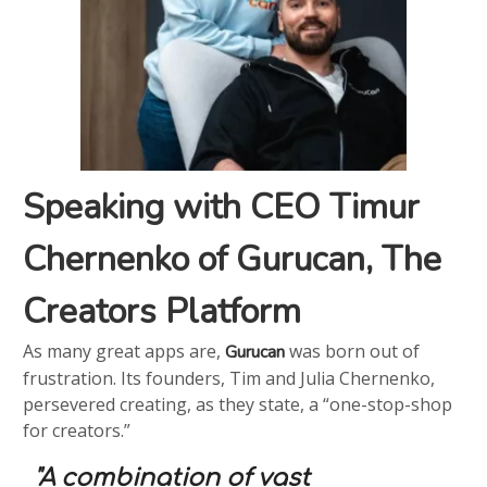
Speaking with CEO Timur
Chernenko of Gurucan, The
Creators Platform
As many great apps are,
was born out of
Gurucan
frustration. Its founders, Tim and Julia Chernenko,
persevered creating, as they state, a “one-stop-shop
for creators.”
"A combination of vast