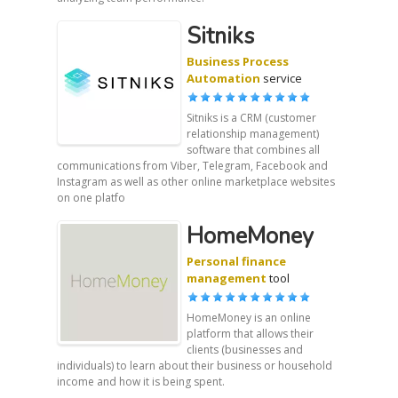
Sitniks
Business Process
Automation
service
Sitniks is a CRM (customer
relationship management)
software that combines all
communications from Viber, Telegram, Facebook and
Instagram as well as other online marketplace websites
on one platfo
HomeMoney
Personal finance
management
tool
HomeMoney is an online
platform that allows their
clients (businesses and
individuals) to learn about their business or household
income and how it is being spent.