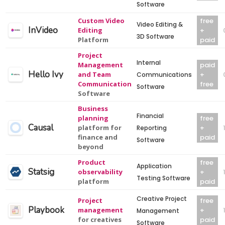
Software
Custom Video
free
Video Editing &
InVideo
Editing
+
3D Software
Platform
paid
Project
Internal
Management
paid
Hello Ivy
and Team
+
Communications
Communication
free
Software
Software
Business
Financial
planning
free
Causal
platform for
+
Reporting
finance and
paid
Software
beyond
Product
free
Application
Statsig
observability
+
Testing Software
platform
paid
Creative Project
Project
free
Playbook
management
+
Management
for creatives
paid
Software