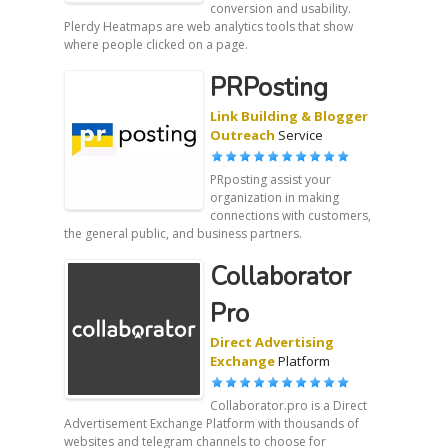
conversion and usability.
Plerdy Heatmaps are web analytics tools that show
where people clicked on a page.
PRPosting
Link Building & Blogger
Outreach
Service
PRposting assist your
organization in making
connections with customers,
the general public, and business partners.
Collaborator
Pro
Direct Advertising
Exchange
Platform
Collaborator.pro is a Direct
Advertisement Exchange Platform with thousands of
websites and telegram channels to choose for