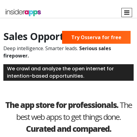
Skip
to
main
content
Sales Opportunities Found
Try Osserva for free
Deep intelligence. Smarter leads.
Serious sales
firepower.
We crawl and analyze the open internet for
intention-based opportunities.
The app store for professionals.
The
best web apps to get things done.
Curated and compared.