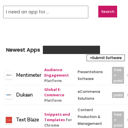
Newest Apps
+Submit Software
Audience
free
Presentations
Mentimeter
Engagement
+
Software
Platform
paid
Global E-
eCommerce
Dukaan
Commerce
paid
Solutions
Platform
Content
Snippets and
free
Production &
Text Blaze
Templates
for
+
Management
Chrome
paid