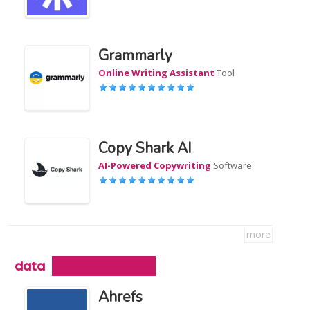
Grammarly
Online Writing Assistant
Tool
Copy Shark AI
AI-Powered Copywriting
Software
more
data
Ahrefs