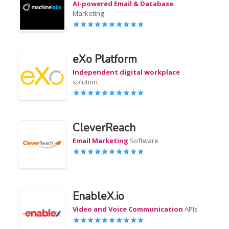
AI-powered Email & Database
Marketing
eXo Platform
Independent digital workplace
solution
CleverReach
Email Marketing
Software
EnableX.io
Video and Voice Communication
APIs