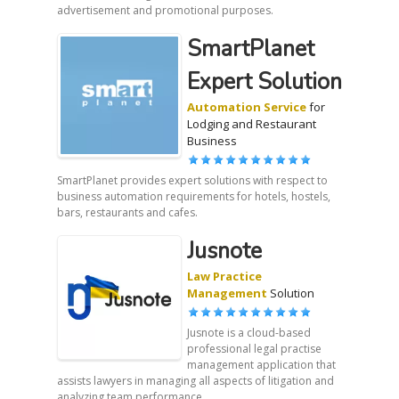
advertisement and promotional purposes.
SmartPlanet
Expert Solution
Automation Service
for
Lodging and Restaurant
Business
SmartPlanet provides expert solutions with respect to
business automation requirements for hotels, hostels,
bars, restaurants and cafes.
Jusnote
Law Practice
Management
Solution
Jusnote is a cloud-based
professional legal practise
management application that
assists lawyers in managing all aspects of litigation and
analyzing team performance.