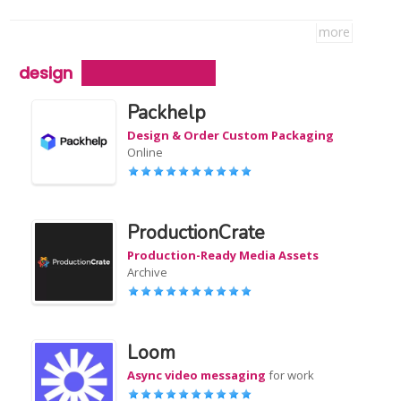
more
design
Packhelp
Design & Order Custom Packaging
Online
ProductionCrate
Production-Ready Media Assets
Archive
Loom
Async video messaging
for work