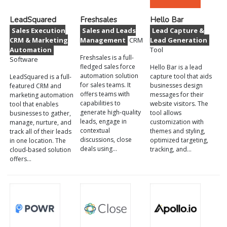
LeadSquared
Freshsales
Hello Bar
Sales Execution
Sales and Leads
Lead Capture &
CRM & Marketing
Management
CRM
Lead Generation
Automation
Tool
Freshsales is a full-
Software
fledged sales force
Hello Bar is a lead
automation solution
capture tool that aids
LeadSquared is a full-
for sales teams. It
businesses design
featured CRM and
offers teams with
messages for their
marketing automation
capabilities to
website visitors. The
tool that enables
generate high-quality
tool allows
businesses to gather,
leads, engage in
customization with
manage, nurture, and
contextual
themes and styling,
track all of their leads
discussions, close
optimized targeting,
in one location. The
deals using…
tracking, and…
cloud-based solution
offers…