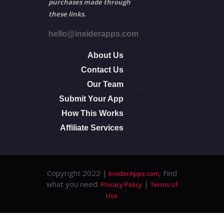
purchases made through
these links.
hello@insiderapps.com
About Us
Contact Us
Our Team
other
Submit Your App
info
How This Works
Affiliate Services
Copyright 2022 |
, Find
InsiderApps.com
what you need.
|
Privacy Policy
Terms of
Use