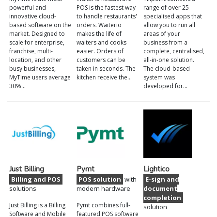
powerful and
POS is the fastest way
range of over 25
innovative cloud-
to handle restaurants'
specialised apps that
based software on the
orders. Waiterio
allow you to run all
market. Designed to
makes the life of
areas of your
scale for enterprise,
waiters and cooks
business from a
franchise, multi-
easier. Orders of
complete, centralised,
location, and other
customers can be
all-in-one solution.
busy businesses,
taken in seconds. The
The cloud-based
MyTime users average
kitchen receive the…
system was
30%…
developed for…
Just Billing
Pymt
Lightico
Billing and POS
POS solution
with
E-sign and
solutions
modern hardware
document
completion
Just Billing is a Billing
Pymt combines full-
solution
Software and Mobile
featured POS software