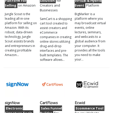
Platform for
Solution
for
Virtual & Hybrid
Selling
on Amazon
Creators and
Event
Platform
Businesses
Jungle Scout is the
BigMarker is a
leading all-in-one
platform where you
SamCart is a shopping
platform for selling on
may broadcast virtual
cart tool created to
Amazon. With its
events, online
assist creators and
robust, data-driven
lectures, seminars,
eCommerce
technology, Jungle
and webcasts to a
companies in creating
Scout assists brands
global audience from
online stores utilizing
and entrepreneurs in
your computer. It
drag-and-drop
creating profitable
provides all the tools
interfaces and pre-
Amazon…
you need to make
built templates. The
your…
software allows…
signNow
CartFlows
Ecwid
Electronic
Sales Funnel
Ecommerce Tool