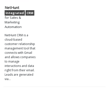
NetHunt
Integrated
CRM
for Sales &
Marketing
Automation
NetHunt CRM is a
cloud-based
customer relationship
management tool that
connects with Gmail
and allows companies
to manage
interactions and data
right from their email.
Leads are generated
via…