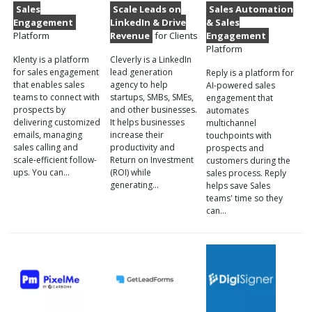
Sales
Scale Leads on
Sales Automation
Engagement
LinkedIn & Drive
& Sales
Platform
Revenue
for Clients
Engagement
Platform
Klenty is a platform
Cleverly is a LinkedIn
for sales engagement
lead generation
Reply is a platform for
that enables sales
agency to help
AI-powered sales
teams to connect with
startups, SMBs, SMEs,
engagement that
prospects by
and other businesses.
automates
delivering customized
It helps businesses
multichannel
emails, managing
increase their
touchpoints with
sales calling and
productivity and
prospects and
scale-efficient follow-
Return on Investment
customers during the
ups. You can…
(ROI) while
sales process. Reply
generating…
helps save Sales
teams' time so they
can…