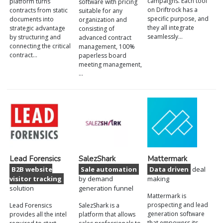
campaigns. Each tool
platform turns
software with pricing
on Driftrock has a
contracts from static
suitable for any
specific purpose, and
documents into
organization and
they all integrate
strategic advantage
consisting of
seamlessly…
by structuring and
advanced contract
connecting the critical
management, 100%
contract…
paperless board
meeting management,
…
Lead Forensics
SalezShark
Mattermark
B2B website
Sale automation
Data driven
deal
visitor tracking
by demand
making
solution
generation funnel
Mattermark is
prospecting and lead
Lead Forensics
SalezShark is a
generation software
provides all the intel
platform that allows
that empowers its