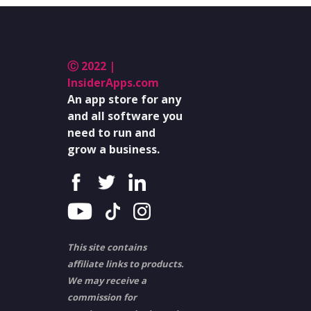
Ⓒ 2022 |
InsiderApps.com
An app store for any
and all software you
need to run and
grow a business.
This site contains
affiliate links to products.
We may receive a
commission for