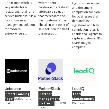
Application which is
with modern
Lightico is an e-sign
very useful for a
hardware to create an
and document
restaurant, retail, and
affordable solution
completion solution
service business. It is a
that merchants and
for businesses that
hybrid business
their customers love.
demand fast
management solution
The all-in-one point of
signatures and high
for modern
sale solution for small
completion rates. It
entrepreneurs…
businesses.…
enables call agents to
capture customer IDs,
share images,
complete…
Unbounce
PartnerStack
LeadIQ
Smart Landing
Partner
Lead
Page
builder and
management
Management
platform
platform
for B2B
Platform
SaaS