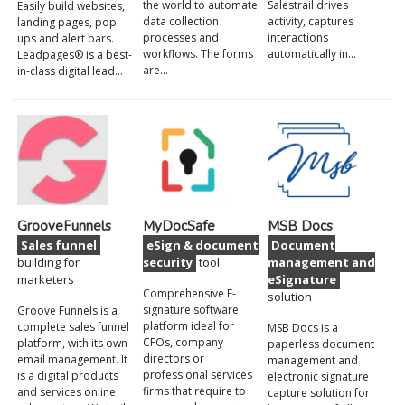
the world to automate
Salestrail drives
Easily build websites,
data collection
activity, captures
landing pages, pop
processes and
interactions
ups and alert bars.
workflows. The forms
automatically in…
Leadpages® is a best-
are…
in-class digital lead…
GrooveFunnels
MyDocSafe
MSB Docs
Sales funnel
eSign & document
Document
building for
security
tool
management and
marketers
eSignature
Comprehensive E-
solution
signature software
Groove Funnels is a
platform ideal for
complete sales funnel
MSB Docs is a
CFOs, company
platform, with its own
paperless document
directors or
email management. It
management and
professional services
is a digital products
electronic signature
firms that require to
and services online
capture solution for