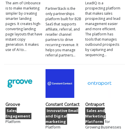
The aim of Unbounce
LeadIQ is a
is to make marketing
prospecting platform
PartnerStack is the
simpler by creating
that makes sales
only partnerships
smarter landing
prospecting and lead
platform built for B2B
pages. It creates high-
management easier
SaaS that supports
converting landing
and more efficient.
affiliate, referral, and
page layouts that have
The platform has
reseller channel
instant copy
tools that manages
partners to drive
generation. It makes
outbound prospects
recurring revenue. It
use of AI to…
by capturing and
helps you manage
sequencing…
referral partners…
Groove
Constant Contact
Ontraport
Sales
Innovative Email
Sales and
Engagement
and Digital
Marketing
Platform
marketing
Platform
for
Platform
Growing Businesses