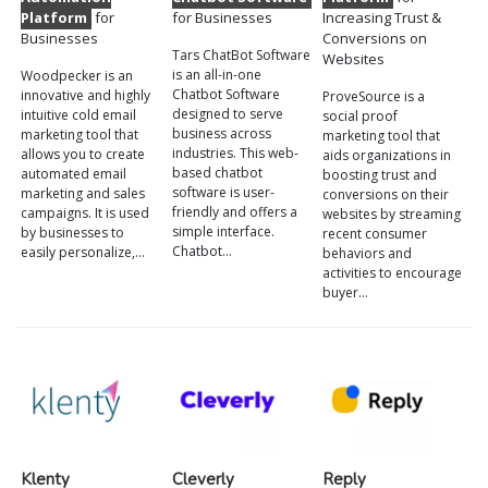
Platform
for
for Businesses
Increasing Trust &
Businesses
Conversions on
Tars ChatBot Software
Websites
is an all-in-one
Woodpecker is an
Chatbot Software
innovative and highly
ProveSource is a
designed to serve
intuitive cold email
social proof
business across
marketing tool that
marketing tool that
industries. This web-
allows you to create
aids organizations in
based chatbot
automated email
boosting trust and
software is user-
marketing and sales
conversions on their
friendly and offers a
campaigns. It is used
websites by streaming
simple interface.
by businesses to
recent consumer
Chatbot…
easily personalize,…
behaviors and
activities to encourage
buyer…
Klenty
Cleverly
Reply