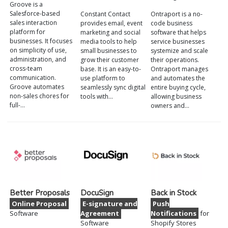
Groove is a
Salesforce-based
Constant Contact
Ontraport is a no-
sales interaction
provides email, event
code business
platform for
marketing and social
software that helps
businesses. It focuses
media tools to help
service businesses
on simplicity of use,
small businesses to
systemize and scale
administration, and
grow their customer
their operations.
cross-team
base. It is an easy-to-
Ontraport manages
communication.
use platform to
and automates the
Groove automates
seamlessly sync digital
entire buying cycle,
non-sales chores for
tools with…
allowing business
full-…
owners and…
Better Proposals
DocuSign
Back in Stock
Online Proposal
E-signature and
Push
Software
Agreement
Notifications
for
Software
Shopify Stores