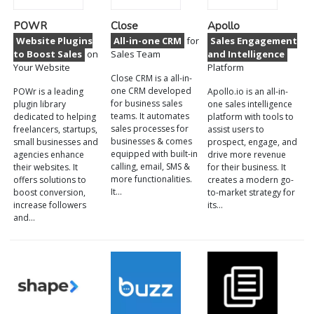
POWR
Close
Apollo
Website Plugins
All-in-one CRM
for
Sales Engagement
to Boost Sales
on
Sales Team
and Intelligence
Your Website
Platform
Close CRM is a all-in-
one CRM developed
POWr is a leading
Apollo.io is an all-in-
for business sales
plugin library
one sales intelligence
teams. It automates
dedicated to helping
platform with tools to
sales processes for
freelancers, startups,
assist users to
businesses & comes
small businesses and
prospect, engage, and
equipped with built-in
agencies enhance
drive more revenue
calling, email, SMS &
their websites. It
for their business. It
more functionalities.
offers solutions to
creates a modern go-
It…
boost conversion,
to-market strategy for
increase followers
its…
and…