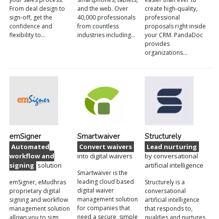
From deal design to
and the web. Over
create high-quality,
sign-off, get the
40,000 professionals
professional
confidence and
from countless
proposals right inside
flexibility to…
industries including…
your CRM. PandaDoc
provides
organizations…
emSigner
Smartwaiver
Structurely
Automated
Convert waivers
Lead nurturing
workflow and
into digital waivers
by conversational
signing
solution
artificial intelligence
Smartwaiver is the
leading cloud based
emSigner, eMudhras
Structurely is a
digital waiver
proprietary digital
conversational
management solution
signing and workflow
artificial intelligence
for companies that
management solution
that responds to,
need a secure, simple
allows you to sign,
qualifies and nurtures