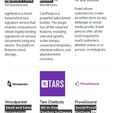
Signature Tools
Builder
for
for any Website
for Businesses
WordPress
Ecwid allows
customers to create
signNow is a cloud-
CartFlows is a
an online store on any
based electronic
powerful sales funnel
webpage or social
signature service that
builder. The plugin
media profile. Ecwid
enables companies to
has all the required
aims to offer all the
obtain legally-binding
features, including
tools required to
signatures on various
one-click upsells,
reach customers,
documents using any
order bumps,
whether online or in-
device. The platform
conversion templates,
person, on Instagram,
features cloud
checkout editors, cart
…
storage…
abandonment
recovery…
Woodpecker
Tars Chatbots
ProveSource
Email and Sales
All-in-One
Social Proof
Automation
Chatbot Software
Platform
for