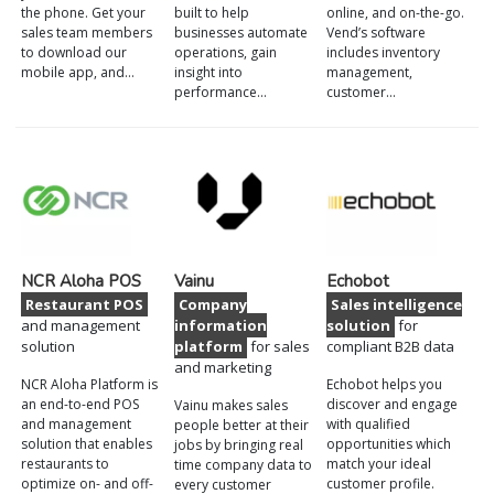
the phone. Get your
built to help
online, and on-the-go.
sales team members
businesses automate
Vend’s software
to download our
operations, gain
includes inventory
mobile app, and…
insight into
management,
performance…
customer…
NCR Aloha POS
Vainu
Echobot
Restaurant POS
Company
Sales intelligence
and management
information
solution
for
solution
platform
for sales
compliant B2B data
and marketing
NCR Aloha Platform is
Echobot helps you
an end-to-end POS
discover and engage
Vainu makes sales
and management
with qualified
people better at their
solution that enables
opportunities which
jobs by bringing real
restaurants to
match your ideal
time company data to
optimize on- and off-
customer profile.
every customer