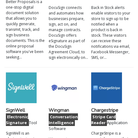
Better Proposals is a
one-stop digital
DocuSign connects
Back in Stock alerts
document solution
and automates how
enable visitors to your
that allows you to
businesses prepare,
store to sign up to be
quickly generate,
sign, act on, and
notified when a
transmit, track, and
manage contracts.
product is back in
sign business
DocuSign offers
stock. These visitors
documents. This is the
eSignature as part of
can receive these
online proposal
the DocuSign
notifications via email,
software you've been
Agreement Cloud, to
Facebook Messenger,
seeking…
sign electronically on…
SMS, or…
SignWell
Wingman
Chargestripe
Electronic
Conversation
Stripe Card
Signature
Tool
Intelligence
Reader
Application
Software
SignWell is an
ChargeStripe is a