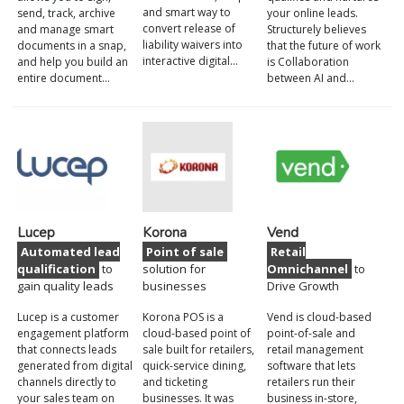
and smart way to
send, track, archive
your online leads.
convert release of
and manage smart
Structurely believes
liability waivers into
documents in a snap,
that the future of work
interactive digital…
and help you build an
is Collaboration
entire document…
between AI and…
Lucep
Korona
Vend
Automated lead
Point of sale
Retail
qualification
to
solution for
Omnichannel
to
gain quality leads
businesses
Drive Growth
Lucep is a customer
Korona POS is a
Vend is cloud-based
engagement platform
cloud-based point of
point-of-sale and
that connects leads
sale built for retailers,
retail management
generated from digital
quick-service dining,
software that lets
channels directly to
and ticketing
retailers run their
your sales team on
businesses. It was
business in-store,