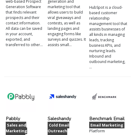
web-based Prospect
generation and
Generation Software
marketing tool that
HubSpot is a cloud-
that finds relevant
allows users to build
based customer
prospects and their
viral giveaways and
relationship
contact information.
contests, as well as
management tool that
All data can be saved
landing pages and
assists businesses of
in your account,
engaging forms like
all kinds in managing
exported, and
surveys and quizzes. It
leads, tracking
transferred to other…
assists small…
business KPIs, and
nurturing leads.
Inbound and
outbound marketing,
…
Pabbly
Saleshandy
Benchmark Email
Sales and
Cold Email
Email Marketing
Marketing
Outreach
Platform