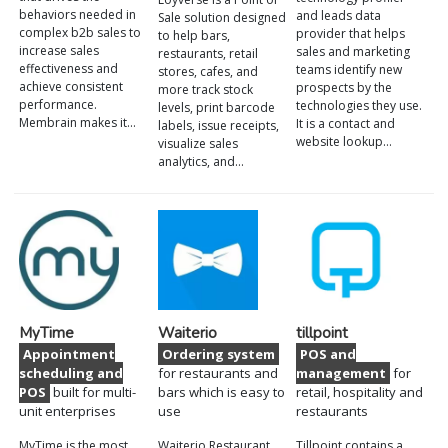
behaviors needed in
and leads data
Sale solution designed
complex b2b sales to
provider that helps
to help bars,
increase sales
sales and marketing
restaurants, retail
effectiveness and
teams identify new
stores, cafes, and
achieve consistent
prospects by the
more track stock
performance.
technologies they use.
levels, print barcode
Membrain makes it…
It is a contact and
labels, issue receipts,
website lookup…
visualize sales
analytics, and…
MyTime
Waiterio
tillpoint
Appointment
Ordering system
POS and
scheduling and
for restaurants and
management
for
POS
built for multi-
bars which is easy to
retail, hospitality and
unit enterprises
use
restaurants
MyTime is the most
Waiterio Restaurant
Tillpoint contains a