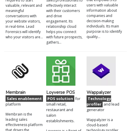
required to start
sales professionals to
users with valuable
valuable, relevant and
effectively interact
information about
meaningful
with their customers
companies and
conversations with
and drive
decision-making
your website visitors,
engagement. Its
individuals. Its main
in real-time. Lead
relationship cloud
purpose is to identify
Forensics will identify
helps you connect
quality…
who your visitors are…
with future prospects,
gathers…
Membrain
Loyverse POS
Wappalyzer
Sales enablement
POS solution
for
Technology
platform
small retail,
profiler
and lead
restaurant and
generator
Membrain is the
salon
leading sales
Wappalyzer is a
establishments.
effectiveness platform
cloud-based
that drives the
technology profiler
Loyverse is a Point of