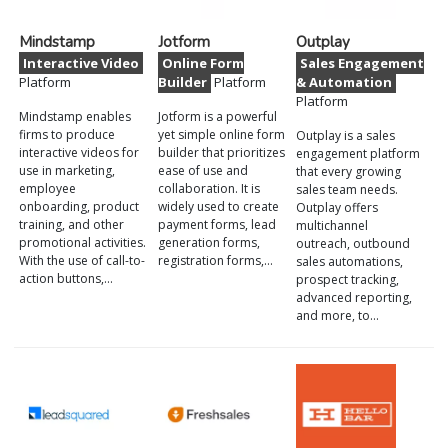
Mindstamp
Jotform
Outplay
Interactive Video
Online Form
Sales Engagement
Platform
Builder
Platform
& Automation
Platform
Mindstamp enables
Jotform is a powerful
firms to produce
yet simple online form
Outplay is a sales
interactive videos for
builder that prioritizes
engagement platform
use in marketing,
ease of use and
that every growing
employee
collaboration. It is
sales team needs.
onboarding, product
widely used to create
Outplay offers
training, and other
payment forms, lead
multichannel
promotional activities.
generation forms,
outreach, outbound
With the use of call-to-
registration forms,…
sales automations,
action buttons,…
prospect tracking,
advanced reporting,
and more, to…