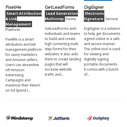
PixelMe
GetLeadForms
DigiSigner
Smart Attribution
Lead Generation
Electronic
& Link
Multistep
Forms
Signature
Service
Management
GetLeadForms aids
DigiSigner is a solution
Platform
individuals and teams
to help get documents
to build and create
signed online in a safe
PixelMe is a smart
high converting multi
and secure manner.
attribution and link
step forms for their
The online tool is used
management platform
websites. It also aids
for viewing and
for savvy marketers
them to create landing
digitally signing
and Amazon sellers.
pages that will
portable documents.
Users can streamline
increase website
It comes with a bunch
off-Amazon
traffic and…
of…
Advertising
Campaigns and
maximize their Return
on Ad Spend (…