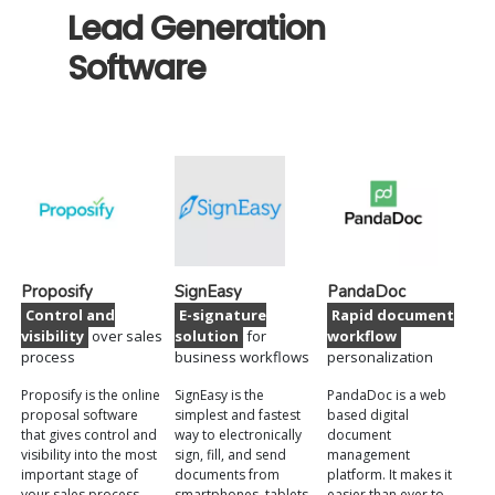
Lead Generation
Software
Proposify
SignEasy
PandaDoc
Control and
E-signature
Rapid document
visibility
over sales
solution
for
workflow
process
business workflows
personalization
Proposify is the online
SignEasy is the
PandaDoc is a web
proposal software
simplest and fastest
based digital
that gives control and
way to electronically
document
visibility into the most
sign, fill, and send
management
important stage of
documents from
platform. It makes it
your sales process.
smartphones, tablets,
easier than ever to