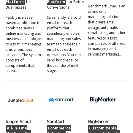
Platform
for
Platform
for Better
Benchmark Email is an
Businesses
Conversions
online email
marketing solution
Pabbly is a SaaS-
Saleshandy is a cold
that offers email
based application that
email outreach
design, automation
combines several
platform that
capabilities, and other
online marketing and
seamlessly enables
features to assist
business technologies
marketing and sales
companies of all sizes
to assist in managing
teams to scale their
in managing and
crucial business
email outreach
sending marketing…
activities. The system
operations. You can
consists of
send hundreds (or
components that
thousands) of multi-
assist…
stage…
Jungle Scout
SamCart
BigMarker
All-in-One
Ecommerce
Customizable