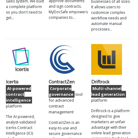
approve documents
sales system. We built
businesses of all sizes.
and sign contracts.
a complete platform
It allows users to
MyDocSafe empowers
so you don't need to
customize complex
companies to…
get…
workflow needs and
automate manual
processes…
Icertis
ContractZen
Driftrock
AI-powered
Corporate
Multi-channel
contract
governance
tool
lead generation
intelligence
for advanced
platform
platform
contract
Driftrock is a platform
management
designed to give
The AI-powered,
marketers an unfair
analyst-validated
ContractZen is an
advantage with their
Icertis Contract
easy-to-use and
online lead generation
Intelligence (ICI)
secure governance