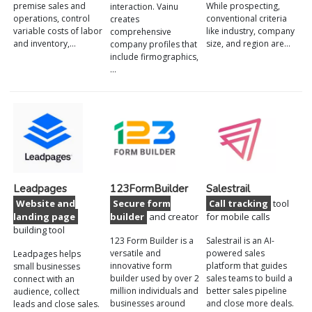
premise sales and
While prospecting,
interaction. Vainu
operations, control
conventional criteria
creates
variable costs of labor
like industry, company
comprehensive
and inventory,…
size, and region are…
company profiles that
include firmographics,
…
Leadpages
123FormBuilder
Salestrail
Website and
Secure form
Call tracking
tool
landing page
builder
and creator
for mobile calls
building tool
123 Form Builder is a
Salestrail is an AI-
versatile and
powered sales
Leadpages helps
innovative form
platform that guides
small businesses
builder used by over 2
sales teams to build a
connect with an
million individuals and
better sales pipeline
audience, collect
businesses around
and close more deals.
leads and close sales.