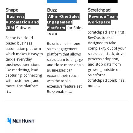
Shape
Buzz
Scratchpad
Business
All-in-One Sales
Revenue Team
Automation and
Engagement
Workspace
CRM
Software
Platform
for Sales
Scratchpad is the first
Team
RevOps toolkit
Shape is a cloud-
designed to take
based business
Buzz is an all-in-one
complexity out of your
automation platform
sales engagement
sales tech stack, drive
which makes it easy to
platform that allows
process adoption,
tackle everyday
sales team to engage
and stop data from
business operations
and close more deals.
growing outside of
like marketing, lead
Businesses can
Salesforce.
capturing, connecting
expand their reach
Scratchpad combines
with customers, and
with the tool's
notes…
more. The platform
extensive feature set.
is…
Buzz enables…