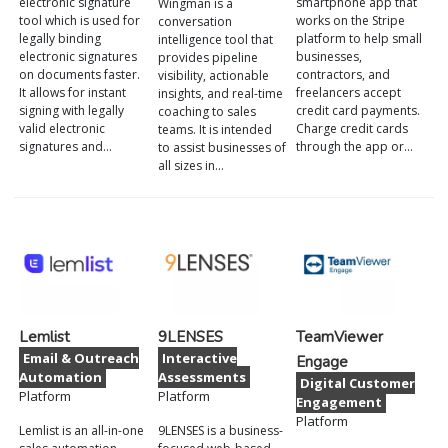
electronic signature
smartphone app that
Wingman is a
tool which is used for
works on the Stripe
conversation
legally binding
platform to help small
intelligence tool that
electronic signatures
businesses,
provides pipeline
on documents faster.
contractors, and
visibility, actionable
It allows for instant
freelancers accept
insights, and real-time
signing with legally
credit card payments.
coaching to sales
valid electronic
Charge credit cards
teams. It is intended
signatures and…
through the app or…
to assist businesses of
all sizes in…
Lemlist
9LENSES
TeamViewer
Email & Outreach
Interactive
Engage
Automation
Assessments
Digital Customer
Platform
Platform
Engagement
Platform
Lemlist is an all-in-one
9LENSES is a business-