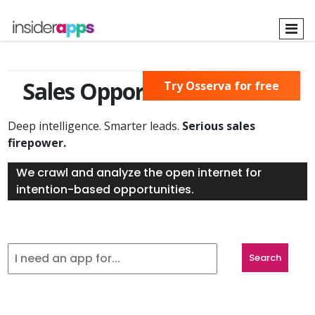
Skip
to
main
content
Sales Opportunities Found
Try Osserva for free
Deep intelligence. Smarter leads.
Serious sales
firepower.
We crawl and analyze the open internet for
intention-based opportunities.