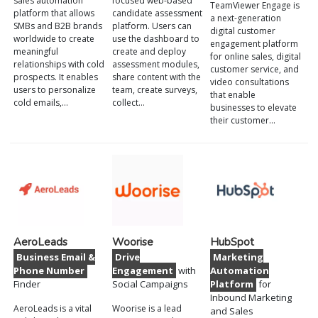
sales automation
focused web-based
TeamViewer Engage is
platform that allows
candidate assessment
a next-generation
SMBs and B2B brands
platform. Users can
digital customer
worldwide to create
use the dashboard to
engagement platform
meaningful
create and deploy
for online sales, digital
relationships with cold
assessment modules,
customer service, and
prospects. It enables
share content with the
video consultations
users to personalize
team, create surveys,
that enable
cold emails,…
collect…
businesses to elevate
their customer…
AeroLeads
Woorise
HubSpot
Business Email &
Drive
Marketing
Phone Number
Engagement
with
Automation
Finder
Social Campaigns
Platform
for
Inbound Marketing
AeroLeads is a vital
Woorise is a lead
and Sales