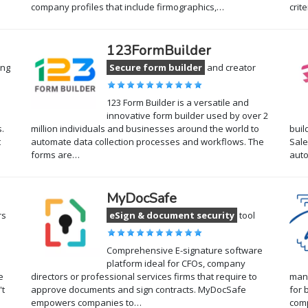
company profiles that include firmographics,…
crit
123FormBuilder
ing
Secure form builder
and creator
123 Form Builder is a versatile and
innovative form builder used by over 2
.
million individuals and businesses around the world to
buil
t
automate data collection processes and workflows. The
Sale
forms are…
auto
MyDocSafe
rs
eSign & document security
tool
Comprehensive E-signature software
platform ideal for CFOs, company
e
directors or professional services firms that require to
mana
't
approve documents and sign contracts. MyDocSafe
for 
empowers companies to…
com