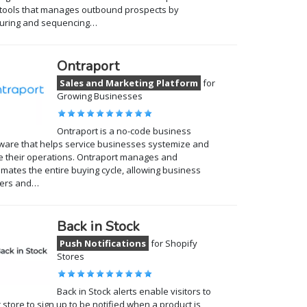
tools that manages outbound prospects by
turing and sequencing…
Ontraport
Sales and Marketing Platform
for
Growing Businesses
Ontraport is a no-code business
ware that helps service businesses systemize and
e their operations. Ontraport manages and
mates the entire buying cycle, allowing business
ers and…
Back in Stock
Push Notifications
for Shopify
Stores
Back in Stock alerts enable visitors to
 store to sign up to be notified when a product is