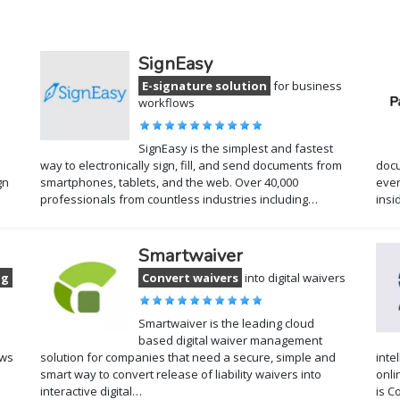
SignEasy
E-signature solution
for business
workflows
SignEasy is the simplest and fastest
way to electronically sign, fill, and send documents from
docu
gn
smartphones, tablets, and the web. Over 40,000
ever
professionals from countless industries including…
insi
Smartwaiver
ng
Convert waivers
into digital waivers
Smartwaiver is the leading cloud
based digital waiver management
ows
solution for companies that need a secure, simple and
inte
smart way to convert release of liability waivers into
onli
interactive digital…
is C