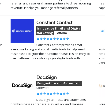
e
referral, and reseller channel partners to drive recurring
has 
revenue. It helps you manage referral partners…
cap
Constant Contact
Innovative Email and Digital
marketing
Platform
It
Constant Contact provides email,
-
event marketing and social media tools to help small
soft
businesses to grow their customer base. It is an easy-to-
scal
use platform to seamlessly sync digital tools with…
auto
own
DocuSign
E-signature and Agreement
Software
l
o
DocuSign connects and automates
how businesses prepare, sign, act on, and manage
your