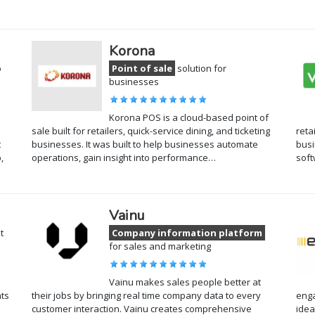
Korona
o
Point of sale
solution for
businesses
Korona POS is a cloud-based point of
sale built for retailers, quick-service dining, and ticketing
reta
t
businesses. It was built to help businesses automate
busi
,
operations, gain insight into performance…
sof
Vainu
t
Company information platform
for sales and marketing
Vainu makes sales people better at
ts
their jobs by bringing real time company data to every
enga
customer interaction. Vainu creates comprehensive
idea