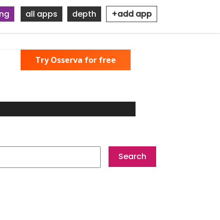
ing
all apps
depth
+add app
Try Osserva for free