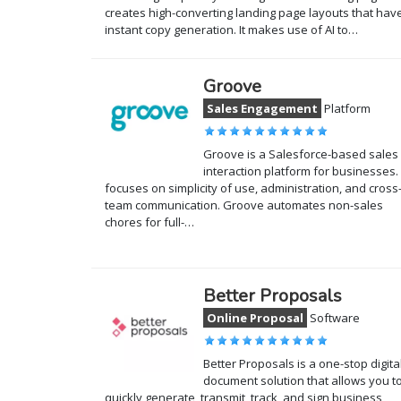
creates high-converting landing page layouts that hav
instant copy generation. It makes use of AI to…
Groove
Sales Engagement
Platform
Groove is a Salesforce-based sales
interaction platform for businesses. 
focuses on simplicity of use, administration, and cross
team communication. Groove automates non-sales
chores for full-…
Better Proposals
Online Proposal
Software
Better Proposals is a one-stop digita
document solution that allows you t
quickly generate, transmit, track, and sign business