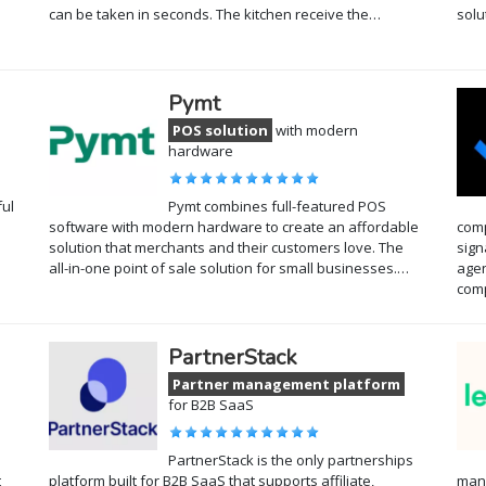
can be taken in seconds. The kitchen receive the…
solu
Pymt
POS solution
with modern
hardware
ful
Pymt combines full-featured POS
software with modern hardware to create an affordable
comp
solution that merchants and their customers love. The
sign
all-in-one point of sale solution for small businesses.…
agen
com
PartnerStack
Partner management platform
for B2B SaaS
PartnerStack is the only partnerships
t
platform built for B2B SaaS that supports affiliate,
mana