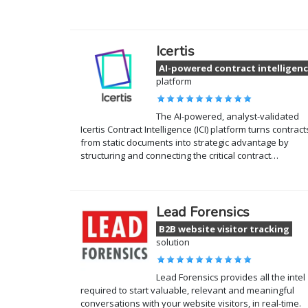
Icertis
AI-powered contract intelligen
platform
The AI-powered, analyst-validated
Icertis Contract Intelligence (ICI) platform turns contract
from static documents into strategic advantage by
structuring and connecting the critical contract…
Lead Forensics
B2B website visitor tracking
solution
Lead Forensics provides all the intel
required to start valuable, relevant and meaningful
conversations with your website visitors, in real-time.