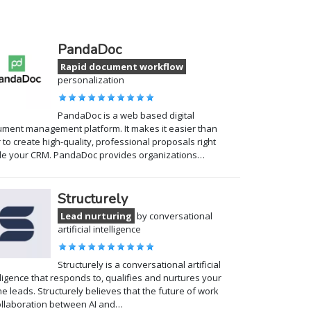
PandaDoc
Rapid document workflow
personalization
PandaDoc is a web based digital
ment management platform. It makes it easier than
 to create high-quality, professional proposals right
de your CRM. PandaDoc provides organizations…
Structurely
Lead nurturing
by conversational
artificial intelligence
Structurely is a conversational artificial
lligence that responds to, qualifies and nurtures your
ne leads. Structurely believes that the future of work
ollaboration between AI and…