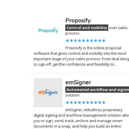
Proposify
Control and visibility
over sales
process
Proposify is the online proposal
software that gives control and visibility into the most
important stage of your sales process. From deal desi
to sign-off, get the confidence and flexibility to…
emSigner
Automated workflow and signi
solution
emSigner, eMudhras proprietary
digital signing and workflow management solution all
you to sign, send, track, archive and manage smart
documents in a snap, and help you build an entire