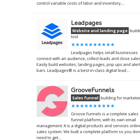
control variable costs of labor and inventory,…
Leadpages
Website and landing page
build
tool
Leadpages helps small businesses
connect with an audience, collect leads and close sales
Easily build websites, landing pages, pop ups and aler
bars. Leadpages® is a best-in-class digital lead…
GrooveFunnels
Sales funnel
building for markete
Groove Funnels is a complete sales
funnel platform, with its own email
management. It is a digital products and services onlin
sales system. We built a complete platform so you don
need to get…