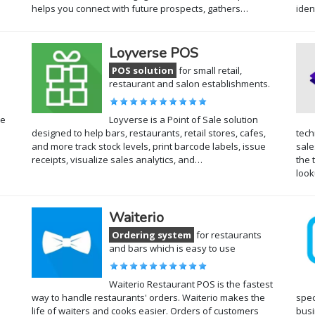
helps you connect with future prospects, gathers…
iden
Loyverse POS
POS solution
for small retail,
restaurant and salon establishments.
he
Loyverse is a Point of Sale solution
designed to help bars, restaurants, retail stores, cafes,
tech
and more track stock levels, print barcode labels, issue
sale
receipts, visualize sales analytics, and…
the 
loo
Waiterio
Ordering system
for restaurants
and bars which is easy to use
Waiterio Restaurant POS is the fastest
way to handle restaurants' orders. Waiterio makes the
spec
life of waiters and cooks easier. Orders of customers
busi