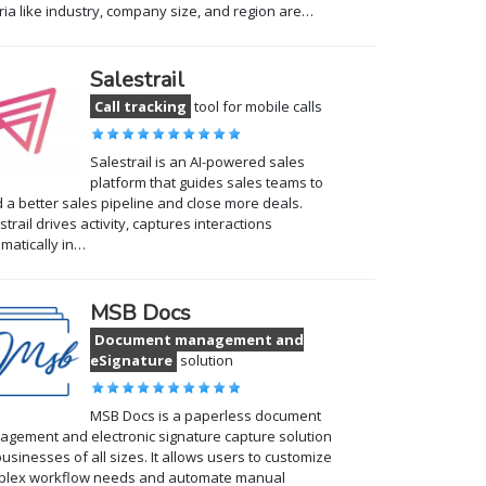
eria like industry, company size, and region are…
Salestrail
Call tracking
tool for mobile calls
Salestrail is an AI-powered sales
platform that guides sales teams to
d a better sales pipeline and close more deals.
strail drives activity, captures interactions
matically in…
MSB Docs
Document management and
eSignature
solution
MSB Docs is a paperless document
gement and electronic signature capture solution
businesses of all sizes. It allows users to customize
plex workflow needs and automate manual