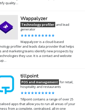
tify quality…
Wappalyzer
Technology profiler
and lead
generator
Wappalyzer is a cloud-based
nology profiler and leads data provider that helps
s and marketing teams identify new prospects by
technologies they use. It is a contact and website
kup…
tillpoint
POS and management
for retail,
hospitality and restaurants
Tillpoint contains a range of over 25
ialised apps that allow you to run all areas of your
ness from a complete, centralised, all-in-one