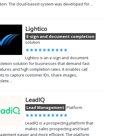
tion. The cloud-based system was developed for…
Lightico
E-sign and document completion
solution
Lightico is an e-sign and document
letion solution for businesses that demand fast
atures and high completion rates. It enables call
ts to capture customer IDs, share images,
plete…
LeadIQ
Lead Management
Platform
LeadIQ is a prospecting platform that
makes sales prospecting and lead
gement easier and more efficient. The platform