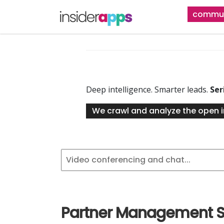
Skip
commun
to
main
content
Deep intelligence. Smarter leads.
Ser
We crawl and analyze the open i
Partner Management S