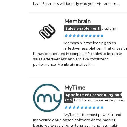
Lead Forensics will identify who your visitors are…
Membrain
Sales enablement
platform
Membrain is the leading sales
effectiveness platform that drives t
behaviors needed in complex b2b sales to increase
sales effectiveness and achieve consistent
performance. Membrain makes it…
MyTime
Appointment scheduling and
POS
built for multi-unit enterprises
MyTime is the most powerful and
innovative cloud-based software on the market.
Designed to scale for enterprise, franchise, multi-