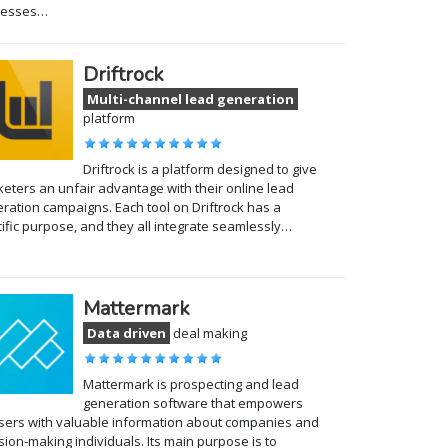
cesses…
Driftrock
Multi-channel lead generation
platform
Driftrock is a platform designed to give
eters an unfair advantage with their online lead
ration campaigns. Each tool on Driftrock has a
ific purpose, and they all integrate seamlessly…
Mattermark
Data driven
deal making
Mattermark is prospecting and lead
generation software that empowers
users with valuable information about companies and
sion-making individuals. Its main purpose is to