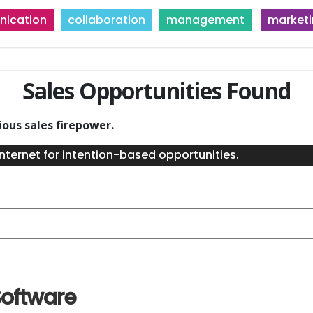
ication
collaboration
management
market
Sales Opportunities Found
ious sales firepower.
nternet for intention-based opportunities.
oftware