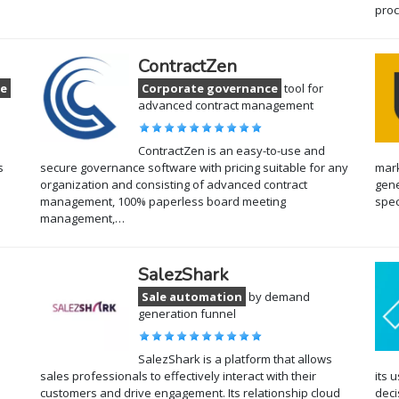
pro
ContractZen
ce
Corporate governance
tool for
advanced contract management
ContractZen is an easy-to-use and
s
secure governance software with pricing suitable for any
mark
organization and consisting of advanced contract
gene
management, 100% paperless board meeting
spec
management,…
SalezShark
Sale automation
by demand
generation funnel
SalezShark is a platform that allows
sales professionals to effectively interact with their
its 
customers and drive engagement. Its relationship cloud
deci