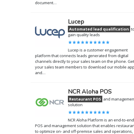
document…
Lucep
Automated lead qualification
t
gain quality leads
Lucep is a customer engagement
platform that connects leads generated from digital
channels directly to your sales team on the phone. Ge
your sales team members to download our mobile app
and…
NCR Aloha POS
Restaurant POS
and managemen
solution
NCR Aloha Platform is an end-to-end
POS and management solution that enables restauran
to optimize on- and off-premise sales and operations,