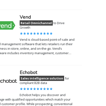
Vend
Retail Omnichannel
to Drive
Growth
Vend is cloud-based point-of-sale and
il management software that lets retailers run their
ness in-store, online, and on-the-go. Vend’s
tware includes inventory management, customer…
Echobot
Sales intelligence solution
for
compliant B2B data
Echobot helps you discover and
ge with qualified opportunities which match your
l customer profile. While prospecting, conventional