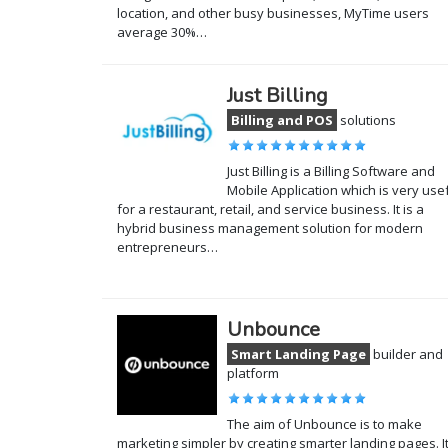
location, and other busy businesses, MyTime users
average 30%…
Just Billing
Billing and POS
solutions
Just Billing is a Billing Software and
Mobile Application which is very use
for a restaurant, retail, and service business. It is a
hybrid business management solution for modern
entrepreneurs…
Unbounce
Smart Landing Page
builder and
platform
The aim of Unbounce is to make
marketing simpler by creating smarter landing pages. I