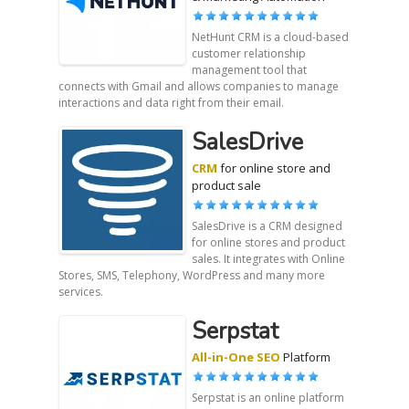
NetHunt CRM is a cloud-based
customer relationship
management tool that
connects with Gmail and allows companies to manage
interactions and data right from their email.
SalesDrive
CRM
for online store and
product sale
SalesDrive is a CRM designed
for online stores and product
sales. It integrates with Online
Stores, SMS, Telephony, WordPress and many more
services.
Serpstat
All-in-One SEO
Platform
Serpstat is an online platform