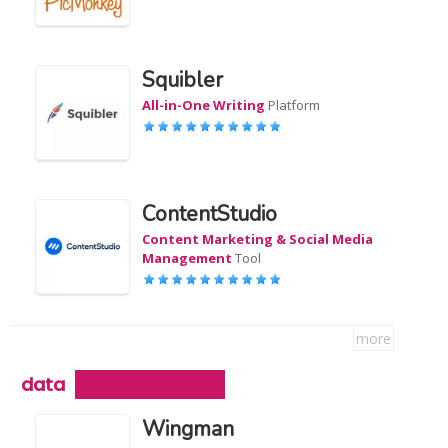
Squibler
All-in-One Writing
Platform
ContentStudio
Content Marketing & Social Media
Management
Tool
more
data
Wingman