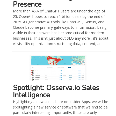
Presence
More than 45% of ChatGPT users are under the age of
25. OpenAI hopes to reach 1 billion users by the end of
2025. As generative AI tools like ChatGPT, Gemini, and
Claude become primary gateways to information, being
visible in their answers has become critical for modern
businesses. This isn’t just about SEO anymore... it’s about
AI visibility optimization: structuring data, content, and…
Spotlight: Osserva.io Sales
Intelligence
Highlighting a new series here on Insider Apps, we will be
spotlighting a new service or software that we find to be
particularly interesting. Importantly, these are only