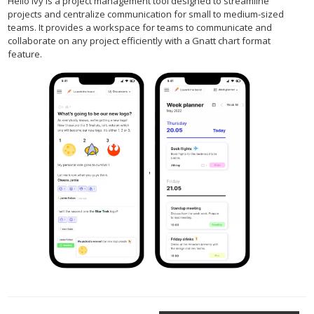
Hello Ivy is a project management tool designed to streamline
projects and centralize communication for small to medium-sized
teams. It provides a workspace for teams to communicate and
collaborate on any project efficiently with a Gnatt chart format
feature.
,