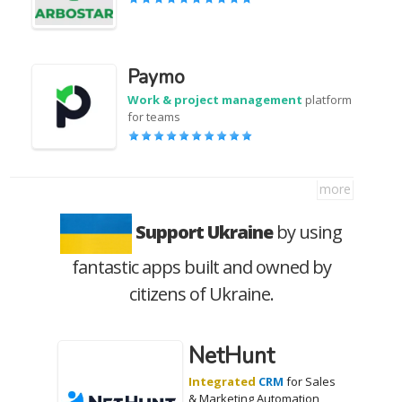
Paymo
Work & project management
platform
for teams
more
Support Ukraine
by using
fantastic apps built and owned by
citizens of Ukraine.
NetHunt
Integrated
CRM
for Sales
& Marketing Automation