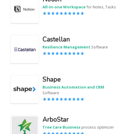
All-in-one Workspace
for Notes, Tasks
Castellan
Resilience Management
Software
Shape
Business Automation and CRM
Software
ArboStar
Tree Care Business
process optimizer