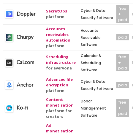
free
Cyber & Data
SecretOps
Doppler
+
platform
Security Software
paid
Accounts
Accounts
receivables
Churpy
paid
Receivable
automation
Software
platform
Calendar &
Scheduling
free
Cal.com
infrastructure
+
Scheduling
for everyone
paid
Software
Advanced file
Cyber & Data
Anchor
encryption
paid
Security Software
platform
Content
Donor
free
monetisation
Ko-fi
+
Management
platform for
paid
Software
creators
Ad
monetisation