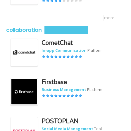
more
collaboration
CometChat
In-app Communication
Platform
Firstbase
Business Management
Platform
POSTOPLAN
Social Media Management
Tool