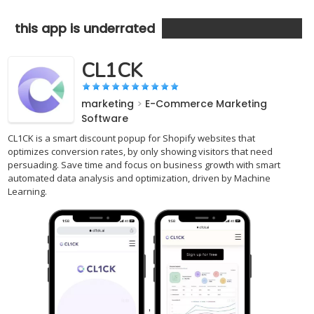
this app is underrated
CL1CK
marketing
>
E-Commerce Marketing
Software
CL1CK is a smart discount popup for Shopify websites that
optimizes conversion rates, by only showing visitors that need
persuading. Save time and focus on business growth with smart
automated data analysis and optimization, driven by Machine
Learning.
,