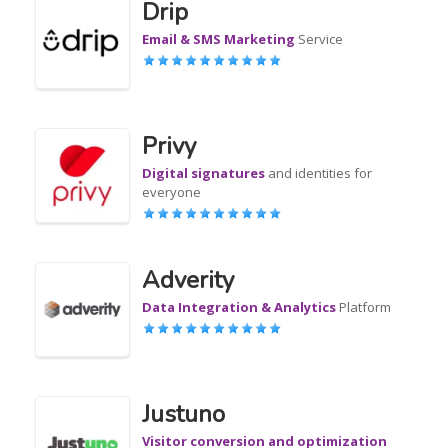
Drip
Email & SMS Marketing
Service
Privy
Digital signatures
and identities for
everyone
Adverity
Data Integration & Analytics
Platform
Justuno
Visitor conversion and optimization