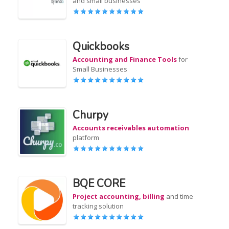
and small businesses
Quickbooks
Accounting and Finance Tools
for
Small Businesses
Churpy
Accounts receivables automation
platform
BQE CORE
Project accounting, billing
and time
tracking solution