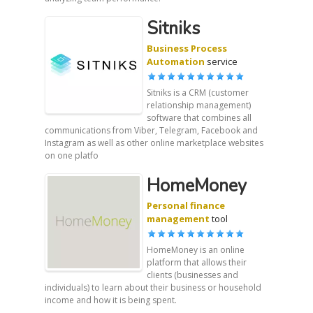
Sitniks
Business Process
Automation
service
Sitniks is a CRM (customer
relationship management)
software that combines all
communications from Viber, Telegram, Facebook and
Instagram as well as other online marketplace websites
on one platfo
HomeMoney
Personal finance
management
tool
HomeMoney is an online
platform that allows their
clients (businesses and
individuals) to learn about their business or household
income and how it is being spent.