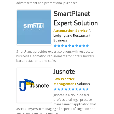
advertisement and promotional purposes.
SmartPlanet
Expert Solution
Automation Service
for
Lodging and Restaurant
Business
SmartPlanet provides expert solutions with respect to
business automation requirements for hotels, hostels,
bars, restaurants and cafes.
Jusnote
Law Practice
Management
Solution
Jusnote is a cloud-based
professional legal practise
management application that
assists lawyers in managing all aspects of litigation and
analyzing team performance.