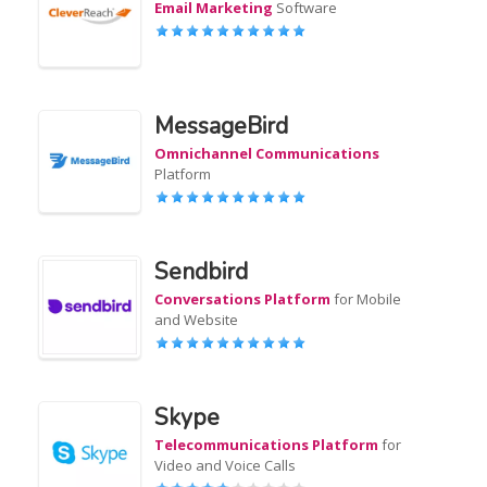
Email Marketing
Software
MessageBird
Omnichannel Communications
Platform
Sendbird
Conversations Platform
for Mobile
and Website
Skype
Telecommunications Platform
for
Video and Voice Calls