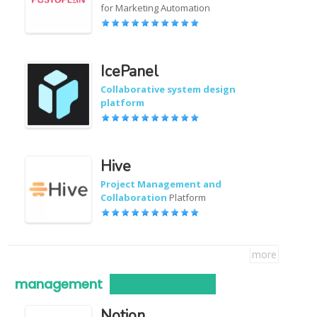
for Marketing Automation
IcePanel
Collaborative system design
platform
Hive
Project Management and
Collaboration
Platform
more
management
Notion