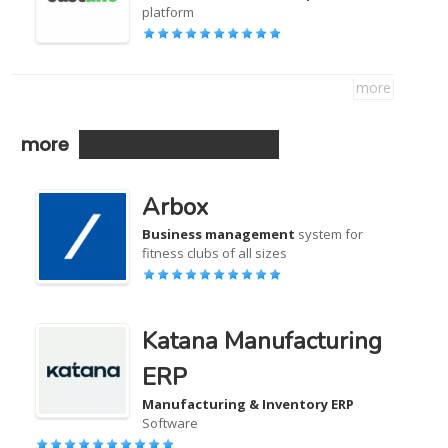
platform
more
more
Arbox
Business management
system for
fitness clubs of all sizes
Katana Manufacturing
ERP
Manufacturing & Inventory ERP
Software