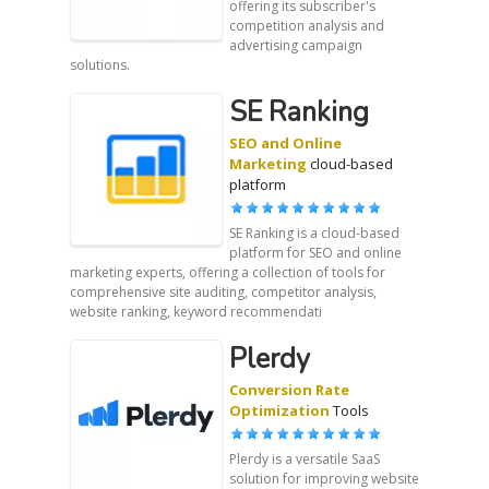
offering its subscriber's
competition analysis and
advertising campaign
solutions.
SE Ranking
SEO and Online
Marketing
cloud-based
platform
SE Ranking is a cloud-based
platform for SEO and online
marketing experts, offering a collection of tools for
comprehensive site auditing, competitor analysis,
website ranking, keyword recommendati
Plerdy
Conversion Rate
Optimization
Tools
Plerdy is a versatile SaaS
solution for improving website