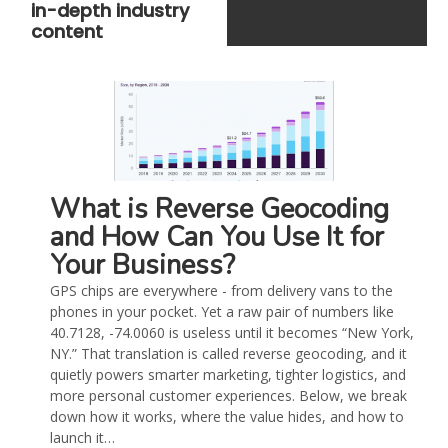
in-depth industry
content
What is Reverse Geocoding
and How Can You Use It for
Your Business?
GPS chips are everywhere - from delivery vans to the
phones in your pocket. Yet a raw pair of numbers like
40.7128, -74.0060 is useless until it becomes “New York,
NY.” That translation is called reverse geocoding, and it
quietly powers smarter marketing, tighter logistics, and
more personal customer experiences. Below, we break
down how it works, where the value hides, and how to
launch it…