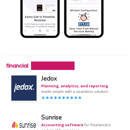
financial
Jedox
Planning, analytics, and reporting
made simple with a seamless solution
Sunrise
Accounting software
for freelancers