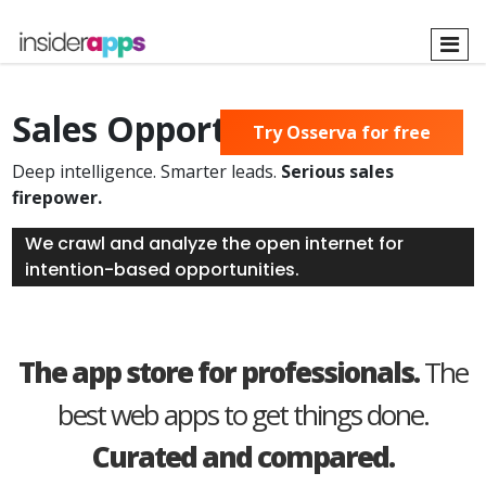
Skip
to
main
content
Sales Opportunities Found
Try Osserva for free
Deep intelligence. Smarter leads.
Serious sales
firepower.
We crawl and analyze the open internet for
intention-based opportunities.
The app store for professionals.
The
best web apps to get things done.
Curated and compared.