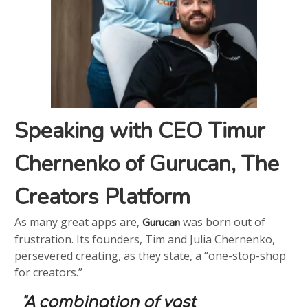
Speaking with CEO Timur
Chernenko of Gurucan, The
Creators Platform
As many great apps are,
was born out of
Gurucan
frustration. Its founders, Tim and Julia Chernenko,
persevered creating, as they state, a “one-stop-shop
for creators.”
"A combination of vast