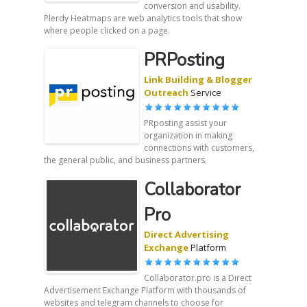
conversion and usability.
Plerdy Heatmaps are web analytics tools that show
where people clicked on a page.
PRPosting
Link Building & Blogger
Outreach
Service
PRposting assist your
organization in making
connections with customers,
the general public, and business partners.
Collaborator
Pro
Direct Advertising
Exchange
Platform
Collaborator.pro is a Direct
Advertisement Exchange Platform with thousands of
websites and telegram channels to choose for