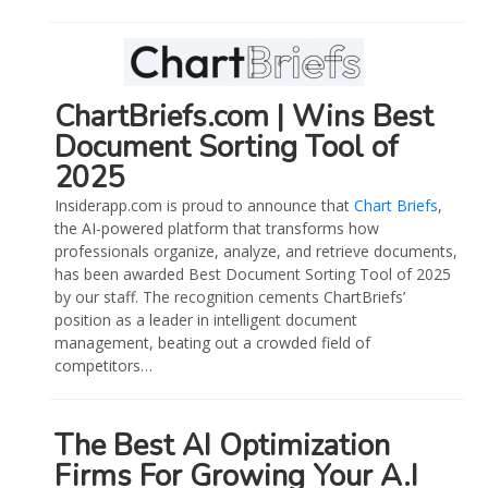
ChartBriefs.com | Wins Best
Document Sorting Tool of
2025
Insiderapp.com is proud to announce that
Chart Briefs
,
the AI-powered platform that transforms how
professionals organize, analyze, and retrieve documents,
has been awarded Best Document Sorting Tool of 2025
by our staff. The recognition cements ChartBriefs’
position as a leader in intelligent document
management, beating out a crowded field of
competitors…
The Best AI Optimization
Firms For Growing Your A.I