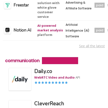
Advertising &
solution with
Freestar
paid
white glove
Affiliate Software
customer
service
Artificial
AI-powered
Notion AI
market analysis
paid
Intelligence (AI)
platform
Software
See all the latest
communication
Daily.co
WebRTC Video and Audio
API
CleverReach