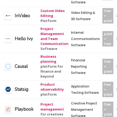
Software
Custom Video
free
Video Editing &
InVideo
Editing
+
3D Software
Platform
paid
Project
Internal
Management
paid
Hello Ivy
and Team
+
Communications
Communication
free
Software
Software
Business
Financial
planning
free
Causal
platform for
+
Reporting
finance and
paid
Software
beyond
Product
free
Application
Statsig
observability
+
Testing Software
platform
paid
Creative Project
Project
free
Playbook
management
+
Management
for creatives
paid
Software