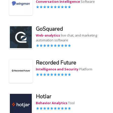
Conversation Intelligence
Software
GoSquared
Web-analytics
live chat, and marketing
automation software
Recorded Future
Intelligence and Security
Platform
HotJar
Behavior Analytics
Tool