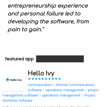
entrepreneurship experience
and personal failure led to
developing the software, from
pain to gain."
featured app
Hello Ivy
communication
>
Internal Communications
Software
>
operations management
>
project
management software
>
operations management
>
Project
Workflow Software