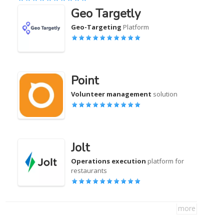
Geo Targetly
Geo-Targeting
Platform
Point
Volunteer management
solution
Jolt
Operations execution
platform for
restaurants
more