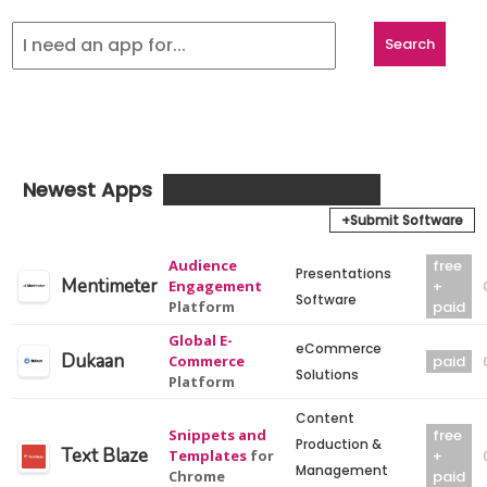
Newest Apps
+Submit Software
Audience
free
Presentations
Mentimeter
Engagement
+
Software
Platform
paid
Global E-
eCommerce
Dukaan
Commerce
paid
Solutions
Platform
Content
Snippets and
free
Production &
Text Blaze
Templates
for
+
Management
Chrome
paid