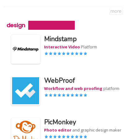
more
design
Mindstamp
Interactive Video
Platform
WebProof
Workflow and web proofing
platform
PicMonkey
Photo editor
and graphic design maker