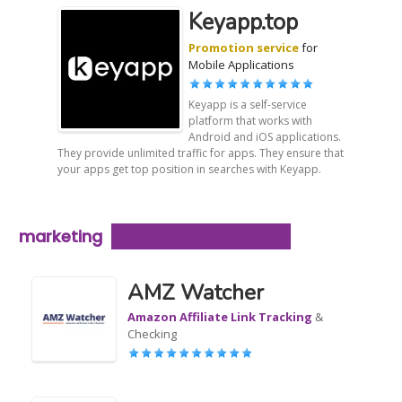
Keyapp.top
Promotion service
for
Mobile Applications
Keyapp is a self-service
platform that works with
Android and iOS applications.
They provide unlimited traffic for apps. They ensure that
your apps get top position in searches with Keyapp.
marketing
AMZ Watcher
Amazon Affiliate Link Tracking
&
Checking