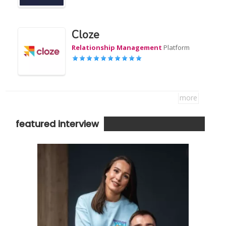
Cloze
Relationship Management
Platform
more
featured interview